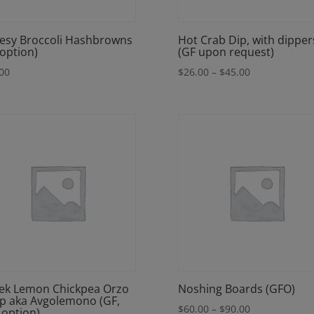
esy Broccoli Hashbrowns
Hot Crab Dip, with dipper
 option)
(GF upon request)
Price
00
$
26.00
–
$
45.00
range:
$26.00
through
$45.00
ek Lemon Chickpea Orzo
Noshing Boards (GFO)
p aka Avgolemono (GF,
Price
$
60.00
–
$
90.00
 option)