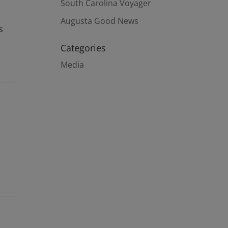
South Carolina Voyager
Augusta Good News
s
Categories
Media