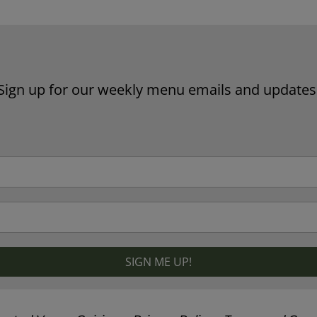
Sign up for our weekly menu emails and updates