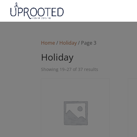
Home
/
Holiday
/ Page 3
Holiday
Sorted
Showing 19–27 of 37 results
by
latest