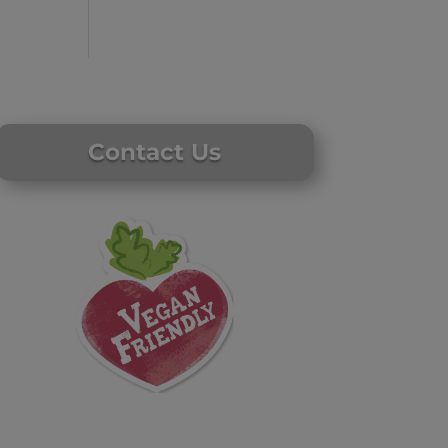
Contact Us