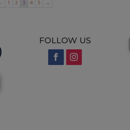
←
1
2
3
4
5
→
FOLLOW US
Website by Laurie Mallon