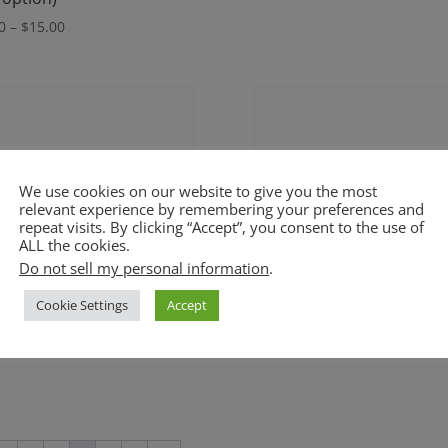
range:
Price
0
–
$
15.00
$60.00
range:
through
$9.00
$90.00
through
$15.00
We use cookies on our website to give you the most
relevant experience by remembering your preferences and
repeat visits. By clicking “Accept”, you consent to the use of
ALL the cookies.
Do not sell my personal information
.
Cookie Settings
Accept
ng Trifle (GF option)
Peanut Butter Tarts (GF)