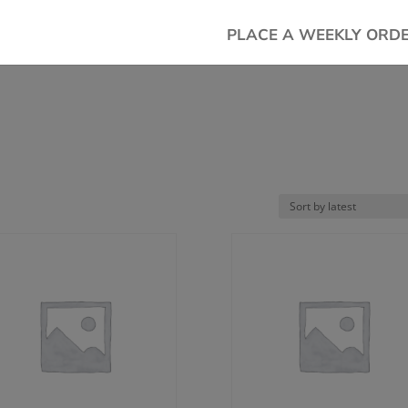
PLACE A WEEKLY ORD