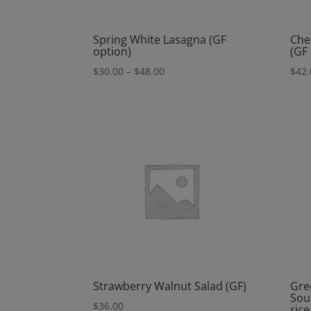
Spring White Lasagna (GF
Che
option)
(GF
Price
$
30.00
–
$
48.00
$
42.
range:
$30.00
through
$48.00
Strawberry Walnut Salad (GF)
Gre
Sou
$
36.00
rice