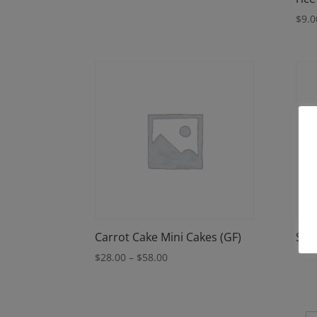
$
9.0
Carrot Cake Mini Cakes (GF)
Spri
Price
$
28.00
–
$
58.00
range:
$28.00
through