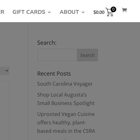
0
ER
GIFT CARDS
ABOUT
$
0.00
Search:
Recent Posts
South Carolina Voyager
Shop Local Augusta’s
Small Business Spotlight
Uprooted Vegan Cuisine
offers healthy, plant-
based meals in the CSRA