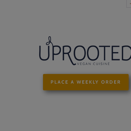
$58.00
PLACE A WEEKLY ORDER