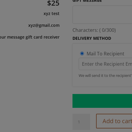
GIFT MESSAGE
$
25
xyz test
xyz@gmail.com
Characters: (
0
/300)
our message gift card receiver
DELIVERY METHOD
Mail To Recipient
We will send it to the recipient
Preset
Add to car
Value