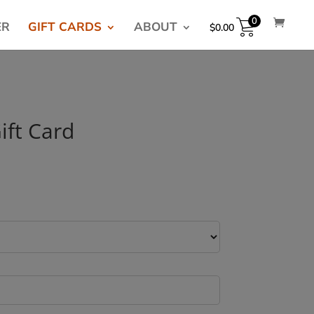
0
ER
GIFT CARDS
ABOUT
$
0.00
ift Card