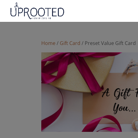
Home
/
Gift Card
/ Preset Value Gift Card