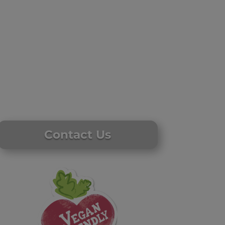
Contact Us