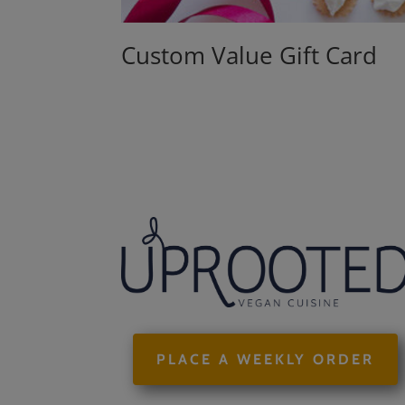
Custom Value Gift Card
PLACE A WEEKLY ORDER