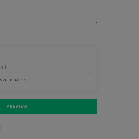
's email address
PREVIEW
t