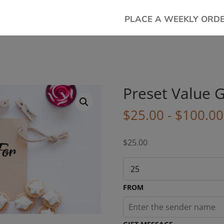
PLACE A WEEKLY ORD
Preset Value G
$
25.00
-
$
100.00
$
25.00
FROM