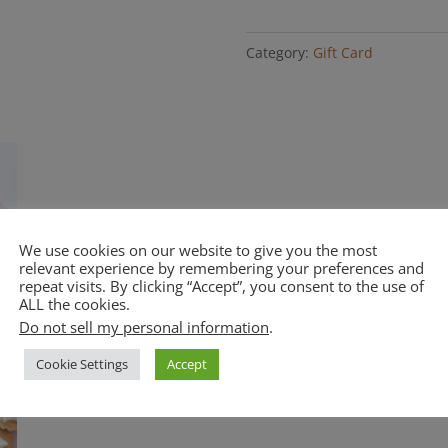
Gift
Card
Category:
Gift Card
quantity
We use cookies on our website to give you the most
relevant experience by remembering your preferences and
repeat visits. By clicking “Accept”, you consent to the use of
ALL the cookies.
Do not sell my personal information
.
Cookie Settings
Accept