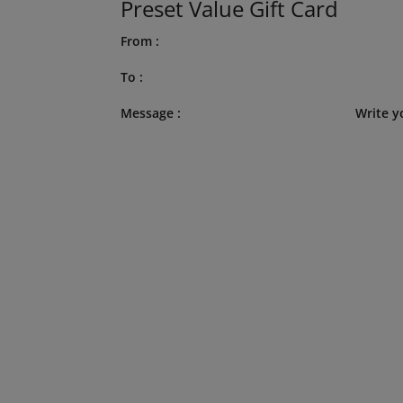
Preset Value Gift Card
From :
To :
Message :
Write y