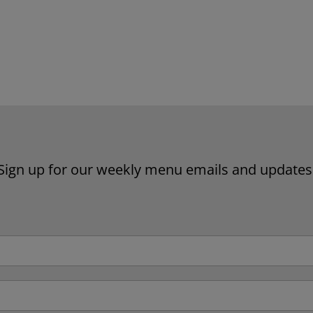
Website by Laurie Mallon
Sign up for our weekly menu emails and updates