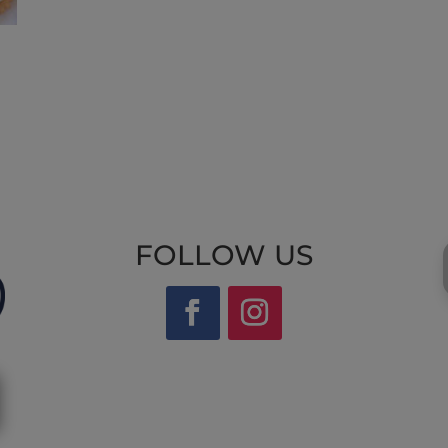
FOLLOW US