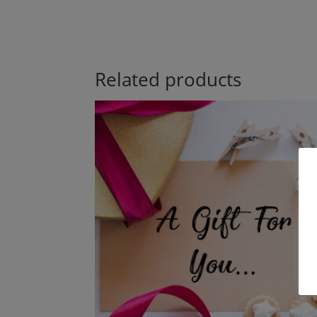
Related products