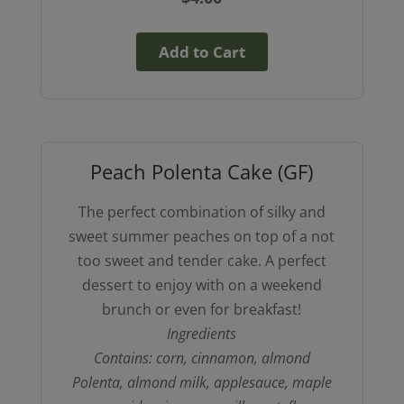
Add to Cart
Peach Polenta Cake (GF)
The perfect combination of silky and
sweet summer peaches on top of a not
too sweet and tender cake. A perfect
dessert to enjoy with on a weekend
brunch or even for breakfast!
Ingredients
Contains: corn, cinnamon, almond
Polenta, almond milk, applesauce, maple