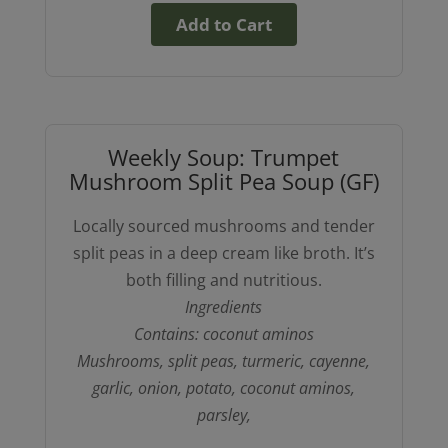
Add to Cart
Weekly Soup: Trumpet
Mushroom Split Pea Soup (GF)
Locally sourced mushrooms and tender
split peas in a deep cream like broth. It’s
both filling and nutritious.
Ingredients
Contains: coconut aminos
Mushrooms, split peas, turmeric, cayenne,
garlic, onion, potato, coconut aminos,
parsley,