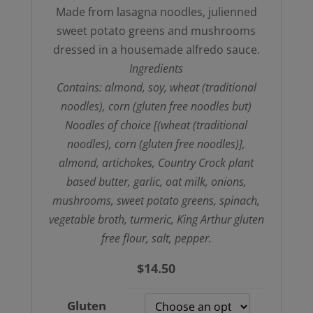
Made from lasagna noodles, julienned
sweet potato greens and mushrooms
dressed in a housemade alfredo sauce.
Ingredients
Contains: almond, soy, wheat (traditional
noodles), corn (gluten free noodles but)
Noodles of choice [(wheat (traditional
noodles), corn (gluten free noodles)],
almond, artichokes, Country Crock plant
based butter, garlic, oat milk, onions,
mushrooms, sweet potato greens, spinach,
vegetable broth, turmeric, King Arthur gluten
free flour, salt, pepper.
$
14.50
Gluten