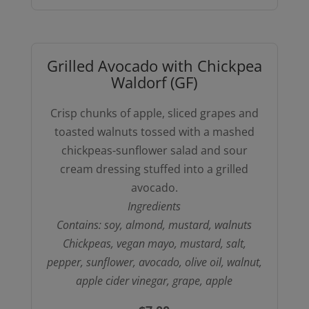
with
Toasted
Pine
Grilled Avocado with Chickpea
Nuts
Waldorf (GF)
(GFO-
chickpea
Crisp chunks of apple, sliced grapes and
orzo)
toasted walnuts tossed with a mashed
quantity
chickpeas-sunflower salad and sour
cream dressing stuffed into a grilled
avocado.
Ingredients
Contains: soy, almond, mustard, walnuts
Chickpeas, vegan mayo, mustard, salt,
pepper, sunflower, avocado, olive oil, walnut,
apple cider vinegar, grape, apple