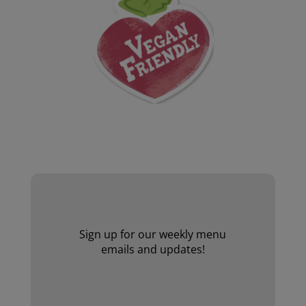
Website by Laurie Mallon
Sign up for our weekly menu
emails and updates!