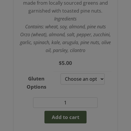
made from locally sourced greens and
garnished with toasted pine nuts.
Ingredients
Contains: wheat, soy, almond, pine nuts
Orzo (wheat), almond, salt, pepper, zucchini,
garlic, spinach, kale, arugula, pine nuts, olive
oil, parsley, cilantro
$
5.00
Gluten
Options
Creamy
Greens
Add to cart
and
Ozro