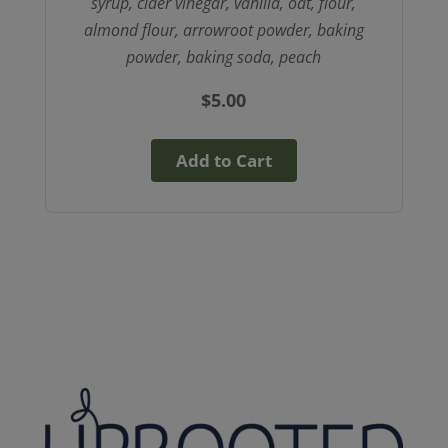
syrup, cider vinegar, vanilla, oat, flour,
almond flour, arrowroot powder, baking
powder, baking soda, peach
$
5.00
Add to Cart