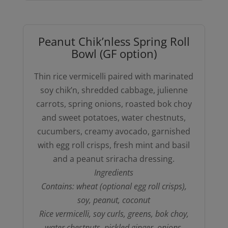
Peanut Chik’nless Spring Roll
Bowl (GF option)
Thin rice vermicelli paired with marinated
soy chik’n, shredded cabbage, julienne
carrots, spring onions, roasted bok choy
and sweet potatoes, water chestnuts,
cucumbers, creamy avocado, garnished
with egg roll crisps, fresh mint and basil
and a peanut sriracha dressing.
Ingredients
Contains: wheat (optional egg roll crisps),
soy, peanut, coconut
Rice vermicelli, soy curls, greens, bok choy,
water chestnuts, pickled ginger, onions,