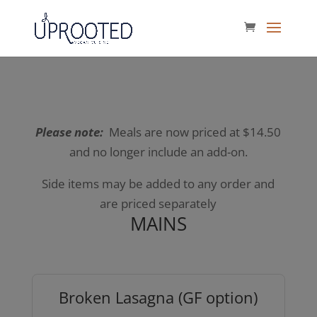
Please note:
Meals are now priced at $14.50
and no longer include an add-on.
Side items may be added to any order and
are priced separately
MAINS
Broken Lasagna (GF option)