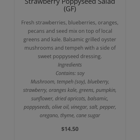
Strawberry Poppyseed Salad
quantity
(GF)
Fresh strawberries, blueberries, oranges,
pecans and seed mix on top of local
greens and kale. Balsamic grilled oyster
mushrooms and tempeh with a side of
sweet poppyseed dressing.
Ingredients
Contains: soy
Mushroom, tempeh (soy), blueberry,
strawberry, oranges kale, greens, pumpkin,
sunflower, dried apricots, balsamic,
poppyseeds, olive oil, vinegar, salt, pepper,
oregano, thyme, cane sugar
$
14.50