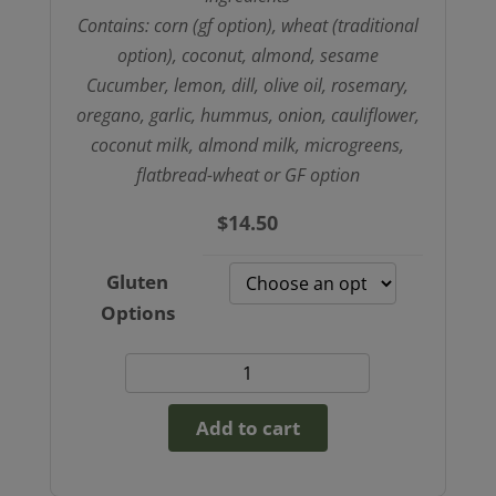
Contains: corn (gf option), wheat (traditional
option), coconut, almond, sesame
Cucumber, lemon, dill, olive oil, rosemary,
oregano, garlic, hummus, onion, cauliflower,
coconut milk, almond milk, microgreens,
flatbread-wheat or GF option
$
14.50
Gluten
Options
Cauliflower
gyro
Add to cart
(GF
option)
quantity