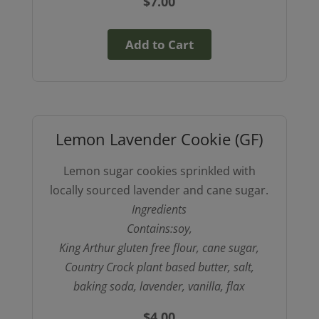
$
7.00
Add to Cart
Lemon Lavender Cookie (GF)
Lemon sugar cookies sprinkled with
locally sourced lavender and cane sugar.
Ingredients
Contains:soy,
King Arthur gluten free flour, cane sugar,
Country Crock plant based butter, salt,
baking soda, lavender, vanilla, flax
$
4.00