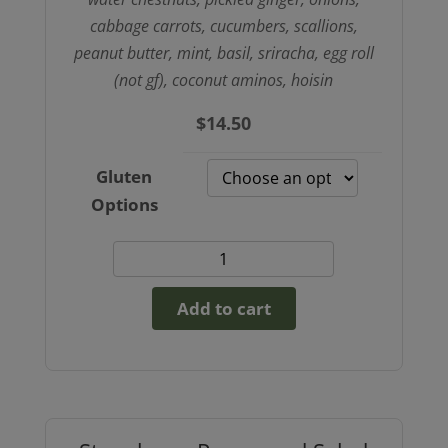
cabbage carrots, cucumbers, scallions,
peanut butter, mint, basil, sriracha, egg roll
(not gf), coconut aminos, hoisin
$
14.50
Gluten
Options
Peanut
Chik’nless
Add to cart
Spring
Roll
Bowl
(GF
option)