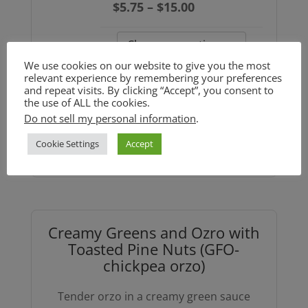
Price
$
5.75
–
$
15.00
range:
$5.75
Size
through
We use cookies on our website to give you the most
relevant experience by remembering your preferences
$15.00
and repeat visits. By clicking “Accept”, you consent to
Weekly
the use of ALL the cookies.
Soup:
Do not sell my personal information
.
Add to cart
Trumpet
Cookie Settings
Accept
Mushroom
Split
Pea
Soup
Creamy Greens and Ozro with
(GF)
Toasted Pine Nuts (GFO-
quantity
chickpea orzo)
Tender orzo in a creamy green sauce