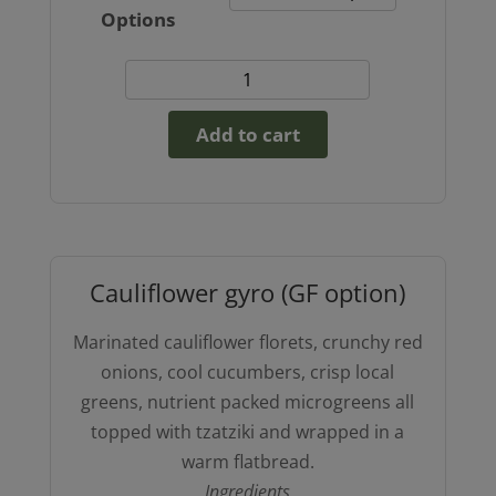
Options
Broken
Lasagna
Add to cart
(GF
option)
quantity
Cauliflower gyro (GF option)
Marinated cauliflower florets, crunchy red
onions, cool cucumbers, crisp local
greens, nutrient packed microgreens all
topped with tzatziki and wrapped in a
warm flatbread.
Ingredients