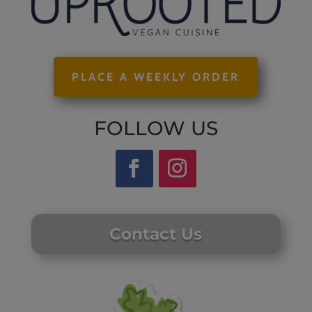
PLACE A WEEKLY ORDER
FOLLOW US
Contact Us