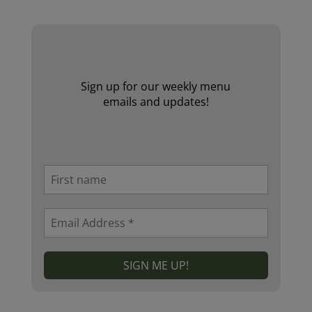
Sign up for our weekly menu
emails and updates!