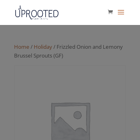
Home
/
Holiday
/ Frizzled Onion and Lemony
Brussel Sprouts (GF)