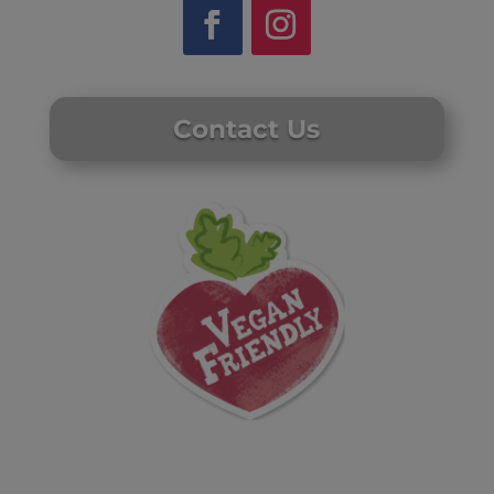
Contact Us
Website by Laurie Mallon