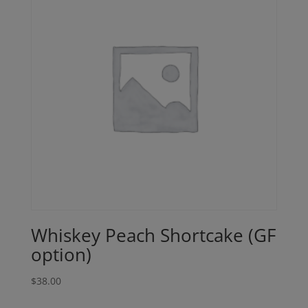
Whiskey Peach Shortcake (GF
option)
$
38.00