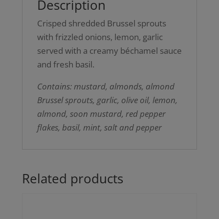
Description
Crisped shredded Brussel sprouts
with frizzled onions, lemon, garlic
served with a creamy béchamel sauce
and fresh basil.
Contains: mustard, almonds, almond
Brussel sprouts, garlic, olive oil, lemon,
almond, soon mustard, red pepper
flakes, basil, mint, salt and pepper
Related products