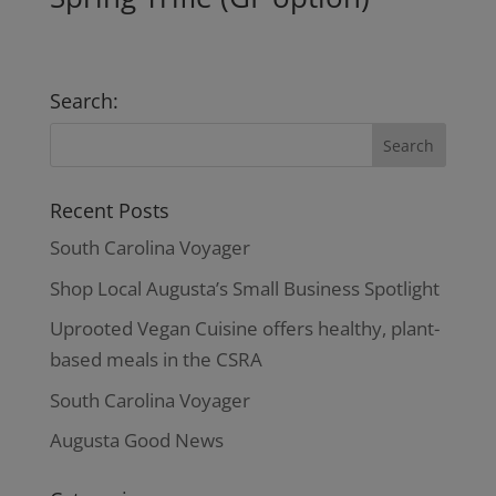
Search:
Recent Posts
South Carolina Voyager
Shop Local Augusta’s Small Business Spotlight
Uprooted Vegan Cuisine offers healthy, plant-
based meals in the CSRA
South Carolina Voyager
Augusta Good News