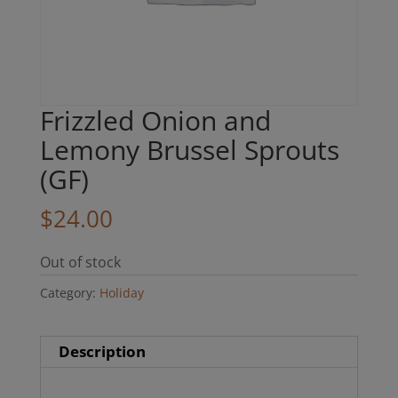
Frizzled Onion and
Lemony Brussel Sprouts
(GF)
$
24.00
Out of stock
Category:
Holiday
Description