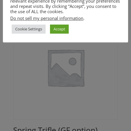
relevant experience by remembering your preferences
range:
and repeat visits. By clicking “Accept”, you consent to
the use of ALL the cookies.
$20.00
Do not sell my personal information
.
through
$30.00
Cookie Settings
Accept
Spring Trifle (GF option)