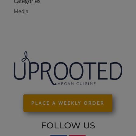
Categories
Media
PLACE A WEEKLY ORDER
FOLLOW US