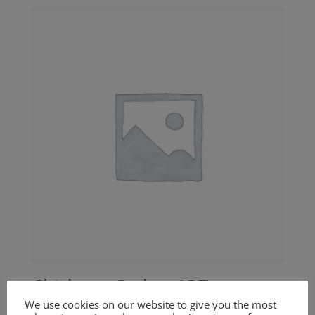
Chickpea Cutlets (GF)
We use cookies on our website to give you the most
Price
$
20.00
–
$
30.00