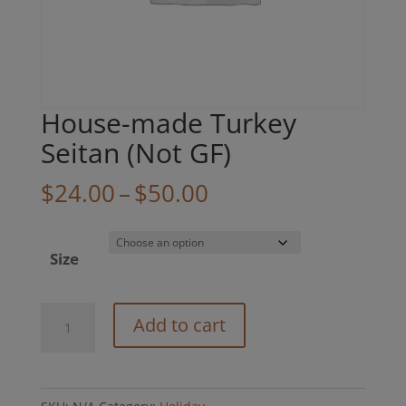
House-made Turkey
Seitan (Not GF)
Price
$
24.00
–
$
50.00
range:
$24.00
Size
through
$50.00
House-
Add to cart
made
Turkey
Seitan