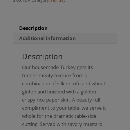
SKU:
N/A
Category:
Holiday
(Not
GF)
quantity
Description
Additional information
Description
Our housemade Turkey gets its
tender meaty texture from a
combination of silken tofu and wheat
gluten and finished with a golden
crispy rice paper skin. A beauty full
compliment to your table, we serve it
whole for the dramatic table-side
cutting. Served with savory mustard