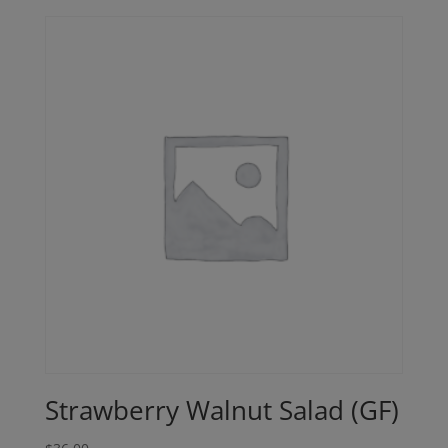
Strawberry Walnut Salad (GF)