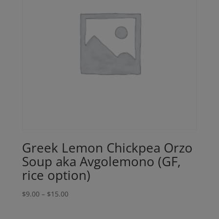
Greek Lemon Chickpea Orzo
Soup aka Avgolemono (GF,
rice option)
Price
$
9.00
–
$
15.00
range:
$9.00