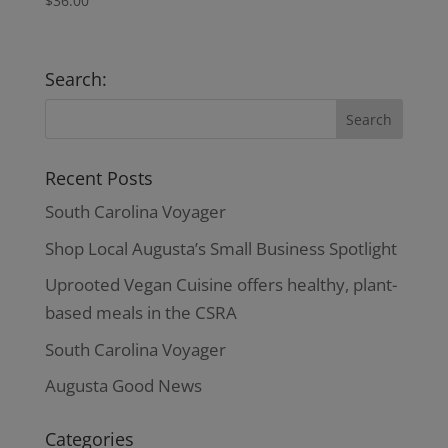
$
36.00
Search:
Recent Posts
South Carolina Voyager
Shop Local Augusta’s Small Business Spotlight
Uprooted Vegan Cuisine offers healthy, plant-
based meals in the CSRA
South Carolina Voyager
Augusta Good News
Categories