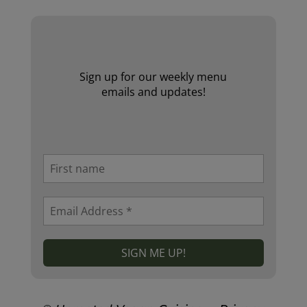
Sign up for our weekly menu
emails and updates!