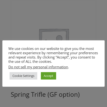
through
$15.00
We use cookies on our website to give you the most
relevant experience by remembering your preferences
and repeat visits. By clicking “Accept”, you consent to
the use of ALL the cookies.
Do not sell my personal information
.
Cookie Settings
Accept
Spring Trifle (GF option)