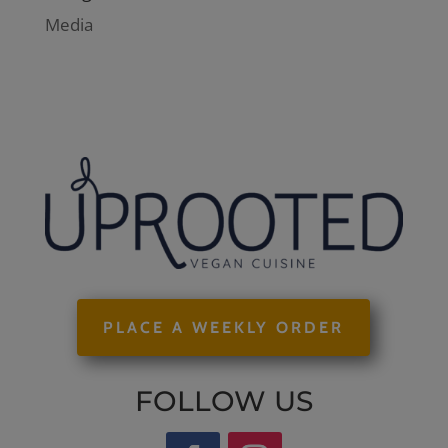
Media
PLACE A WEEKLY ORDER
FOLLOW US