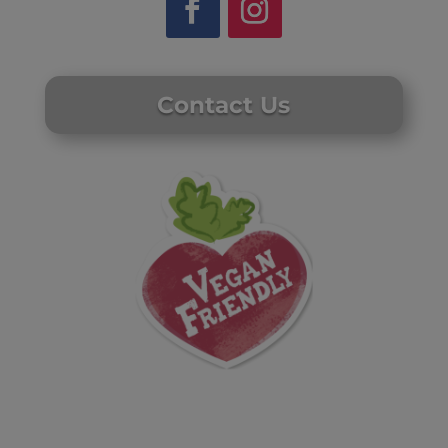
Contact Us
Website by Laurie Mallon