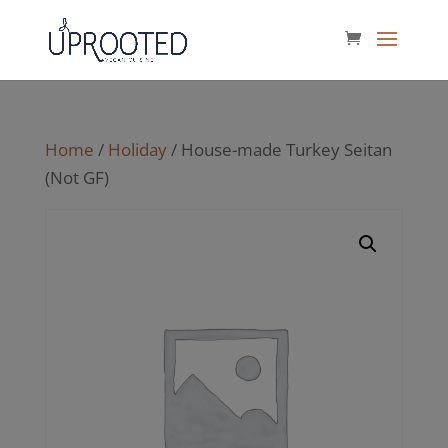
Home
/
Holiday
/ House-made Turkey Seitan
(Not GF)