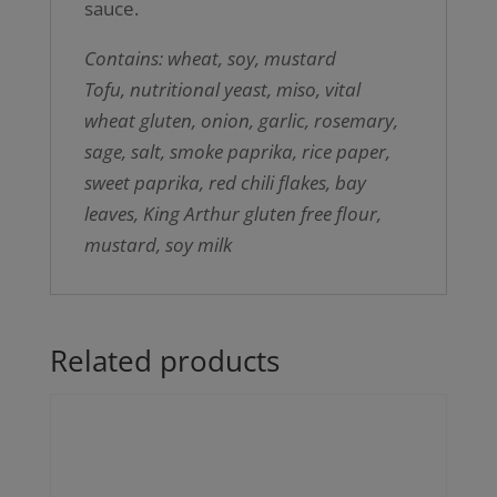
sauce.
Contains: wheat, soy, mustard
Tofu, nutritional yeast, miso, vital
wheat gluten, onion, garlic, rosemary,
sage, salt, smoke paprika, rice paper,
sweet paprika, red chili flakes, bay
leaves, King Arthur gluten free flour,
mustard, soy milk
Related products