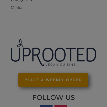
Media
PLACE A WEEKLY ORDER
FOLLOW US