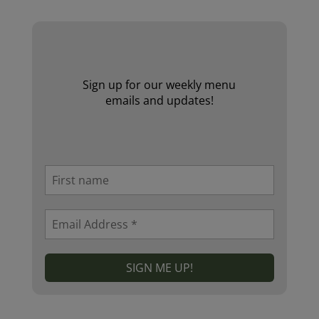
Sign up for our weekly menu
emails and updates!