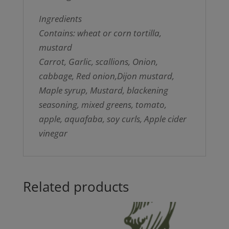
Ingredients
Contains: wheat or corn tortilla,
mustard
Carrot, Garlic, scallions, Onion,
cabbage, Red onion,Dijon mustard,
Maple syrup, Mustard, blackening
seasoning, mixed greens, tomato,
apple, aquafaba, soy curls, Apple cider
vinegar
Related products