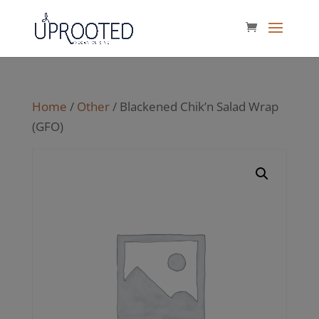
Home
/
Other
/ Blackened Chik’n Salad Wrap
(GFO)