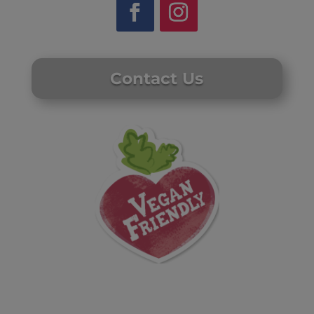
Contact Us
Website by Laurie Mallon