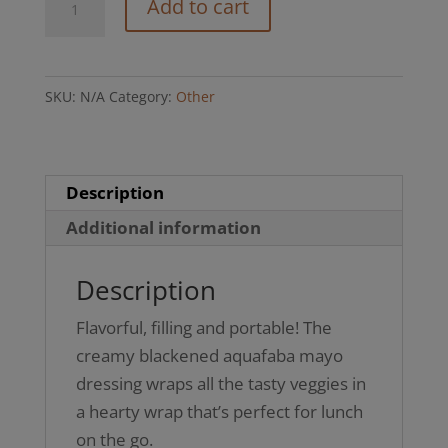
Add to cart
Chik’n
Salad
Wrap
SKU:
N/A
Category:
Other
(GFO)
quantity
Description
Additional information
Description
Flavorful, filling and portable! The
creamy blackened aquafaba mayo
dressing wraps all the tasty veggies in
a hearty wrap that’s perfect for lunch
on the go.