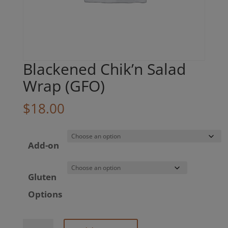
Blackened Chik’n Salad
Wrap (GFO)
$
18.00
Add-on
Gluten
Options
Blackened