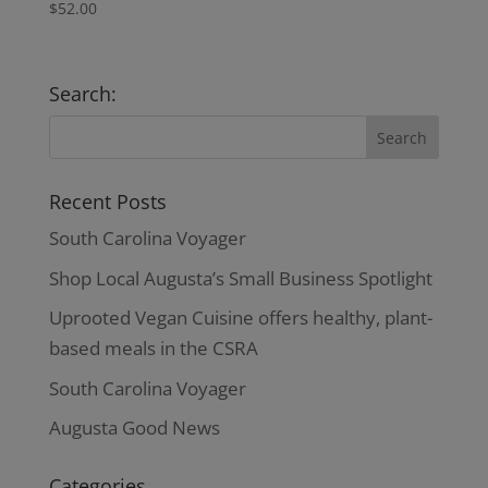
$
52.00
Search:
Recent Posts
South Carolina Voyager
Shop Local Augusta’s Small Business Spotlight
Uprooted Vegan Cuisine offers healthy, plant-
based meals in the CSRA
South Carolina Voyager
Augusta Good News
Categories