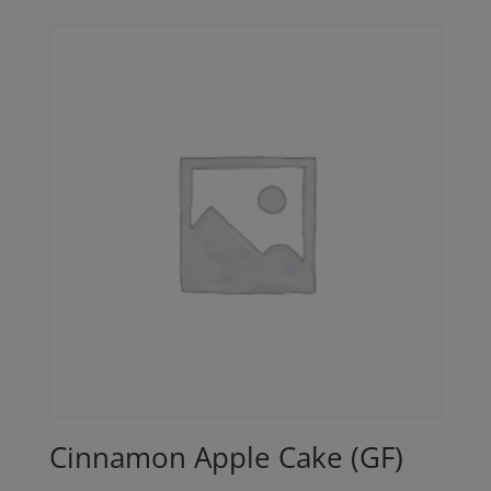
Cinnamon Apple Cake (GF)