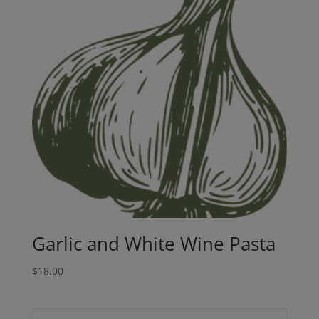
Garlic and White Wine Pasta
$
18.00