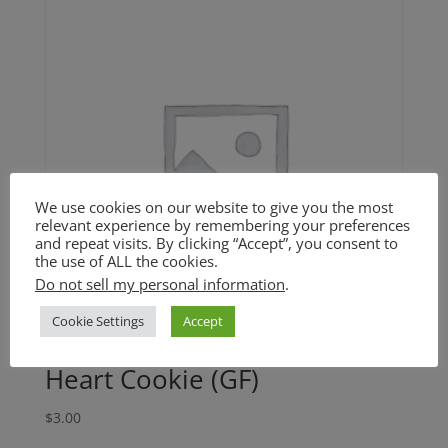
We use cookies on our website to give you the most
relevant experience by remembering your preferences
and repeat visits. By clicking “Accept”, you consent to
the use of ALL the cookies.
Do not sell my personal information
.
Cookie Settings
Accept
Heart Cookie (GF)
$
3.00