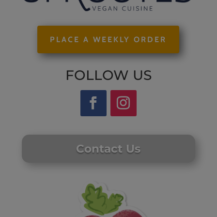
PLACE A WEEKLY ORDER
FOLLOW US
Contact Us