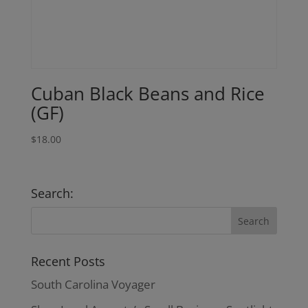
Cuban Black Beans and Rice
(GF)
$
18.00
Search:
Recent Posts
South Carolina Voyager