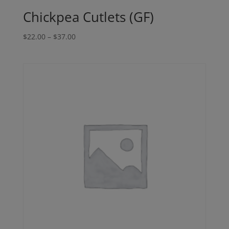
Chickpea Cutlets (GF)
Price
$
22.00
–
$
37.00
range:
$22.00
through
$37.00