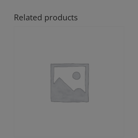
Related products