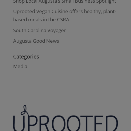
Shop Local Augusta’s Small Business Spotlight
Uprooted Vegan Cuisine offers healthy, plant-
based meals in the CSRA
South Carolina Voyager
Augusta Good News
Categories
Media