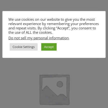
Maple Pecan Pumpkin
We use cookies on our website to give you the most
Cookie (GF)
relevant experience by remembering your preferences
and repeat visits. By clicking “Accept”, you consent to
the use of ALL the cookies.
$
4.50
Do not sell my personal information
.
Cookie Settings
Accept