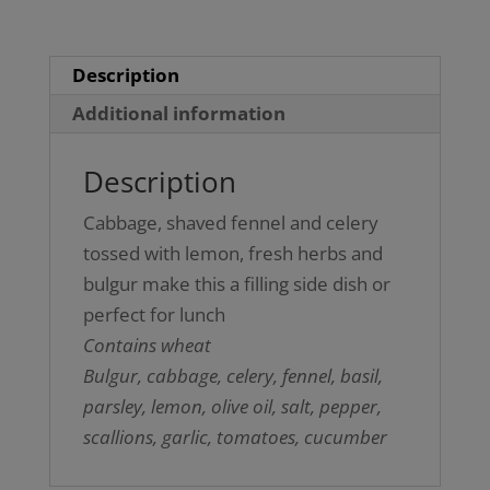
Description
Additional information
Description
Cabbage, shaved fennel and celery
tossed with lemon, fresh herbs and
bulgur make this a filling side dish or
perfect for lunch
Contains wheat
Bulgur, cabbage, celery, fennel, basil,
parsley, lemon, olive oil, salt, pepper,
scallions, garlic, tomatoes, cucumber