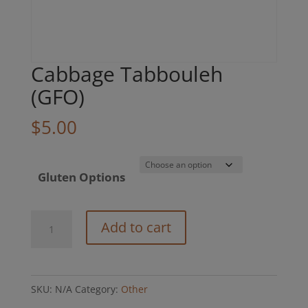
Cabbage Tabbouleh
(GFO)
$
5.00
Gluten Options
Cabbage
Add to cart
Tabbouleh
(GFO)
quantity
SKU:
N/A
Category:
Other