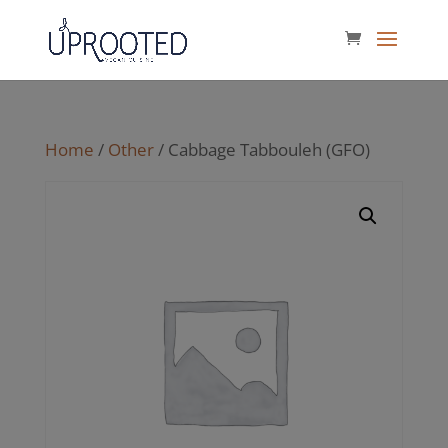
Home
/
Other
/ Cabbage Tabbouleh (GFO)