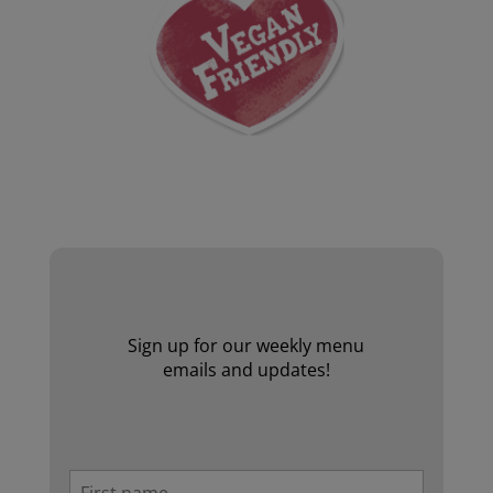
Website by Laurie Mallon
Sign up for our weekly menu
emails and updates!