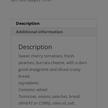
SKU:
N/A
Category:
Other
(GF
option)
quantity
Description
Additional information
Description
Sweet cherry tomatoes, fresh
peaches, burrata cheeze, with a darn
good vinaigrette and sliced crusty
bread.
Ingredients
Contains: wheat
Tomatoes, onions, peaches, bread
(WHEAT or CORN), olive oil, salt,