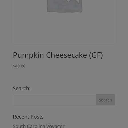
Pumpkin Cheesecake (GF)
$
40.00
Search:
Recent Posts
South Carolina Voyager