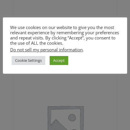
We use cookies on our website to give you the most
relevant experience by remembering your preferences
Maple Pecan Pumpkin
and repeat visits. By clicking “Accept”, you consent to
Cookie (GF)
the use of ALL the cookies.
Do not sell my personal information
.
$
4.50
Cookie Settings
Accept