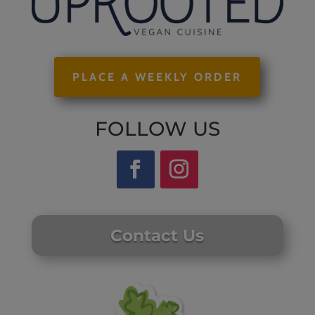
PLACE A WEEKLY ORDER
FOLLOW US
Contact Us