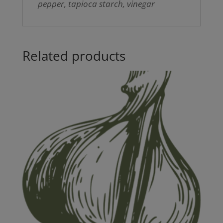
pepper, tapioca starch, vinegar
Related products