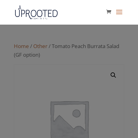
Home
/
Other
/ Tomato Peach Burrata Salad
(GF option)