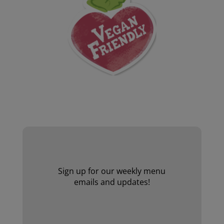
Website by Laurie Mallon
Sign up for our weekly menu
emails and updates!