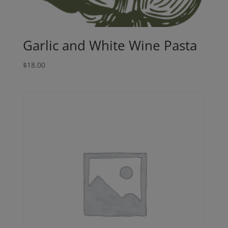
Garlic and White Wine Pasta
$
18.00