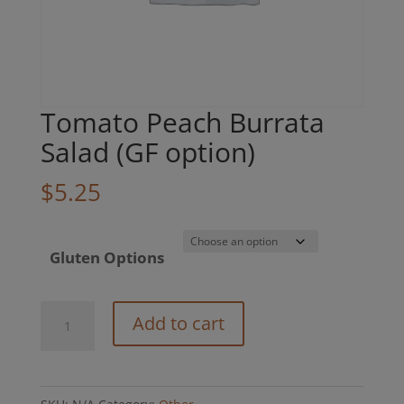
Tomato Peach Burrata
Salad (GF option)
$
5.25
Gluten Options
Tomato
Add to cart
Peach
Burrata
Salad