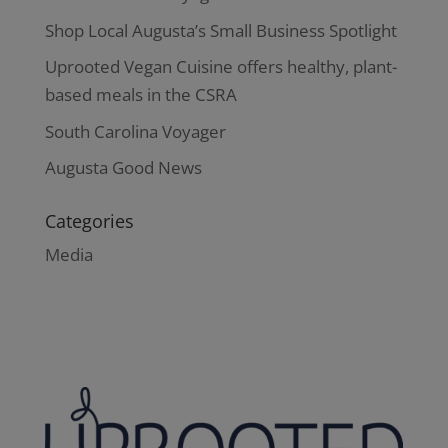
Shop Local Augusta’s Small Business Spotlight
Uprooted Vegan Cuisine offers healthy, plant-
based meals in the CSRA
South Carolina Voyager
Augusta Good News
Categories
Media