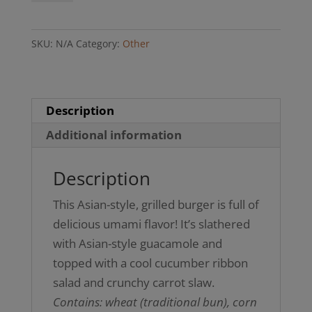
Burger
(GF
SKU:
N/A
Category:
Other
bun
option)
quantity
Description
Additional information
Description
This Asian-style, grilled burger is full of
delicious umami flavor! It’s slathered
with Asian-style guacamole and
topped with a cool cucumber ribbon
salad and crunchy carrot slaw.
Contains: wheat (traditional bun), corn