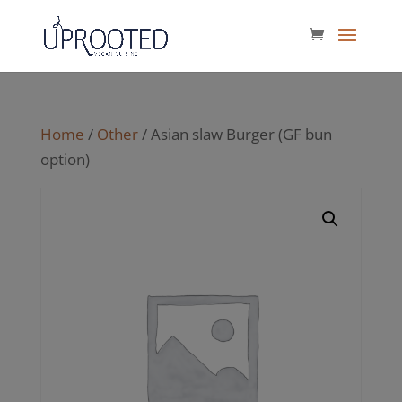
Home
/
Other
/ Asian slaw Burger (GF bun
option)