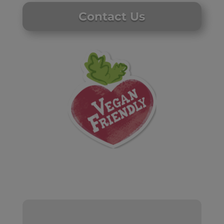
Contact Us
Website by Laurie Mallon