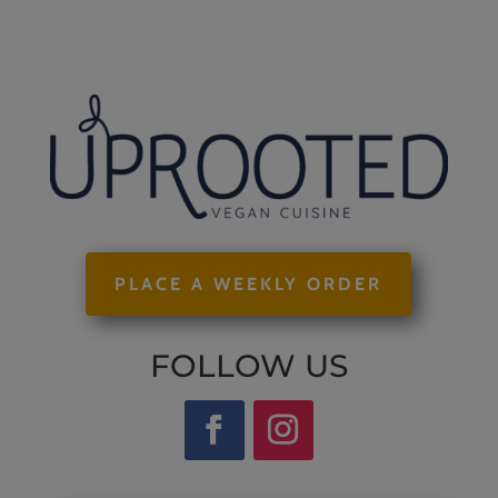
PLACE A WEEKLY ORDER
FOLLOW US