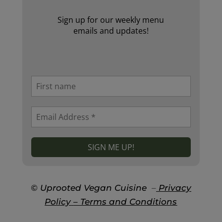
Sign up for our weekly menu
emails and updates!
© Uprooted Vegan Cuisine
–
Privacy
Policy
– Terms and Conditions