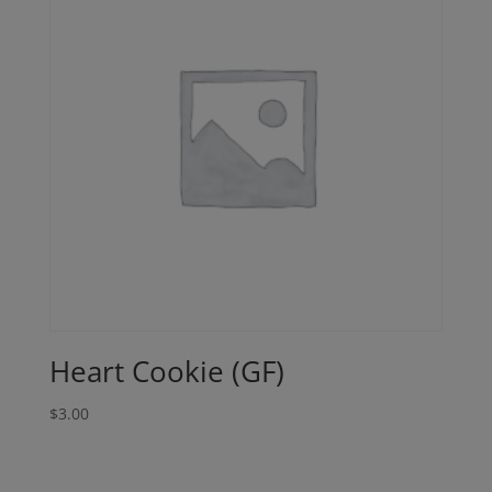
Heart Cookie (GF)
$
3.00