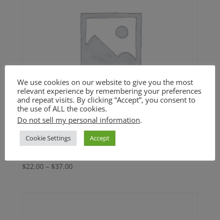
We use cookies on our website to give you the most
relevant experience by remembering your preferences
and repeat visits. By clicking “Accept”, you consent to
the use of ALL the cookies.
Do not sell my personal information
.
Cookie Settings
Accept
Chickpea Cutlets (GF)
Price
$
22.00
–
$
37.00
range:
$22.00
through
$37.00