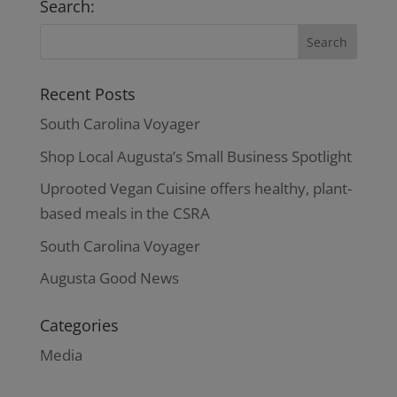
Search:
Recent Posts
South Carolina Voyager
Shop Local Augusta’s Small Business Spotlight
Uprooted Vegan Cuisine offers healthy, plant-
based meals in the CSRA
South Carolina Voyager
Augusta Good News
Categories
Media