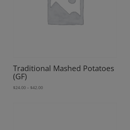
Traditional Mashed Potatoes
(GF)
Price
$
24.00
–
$
42.00
range:
$24.00
through
$42.00