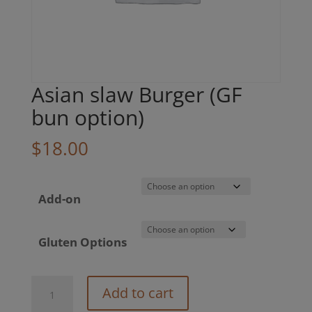
Asian slaw Burger (GF
bun option)
$
18.00
Add-on
Gluten Options
Asian
Add to cart
slaw