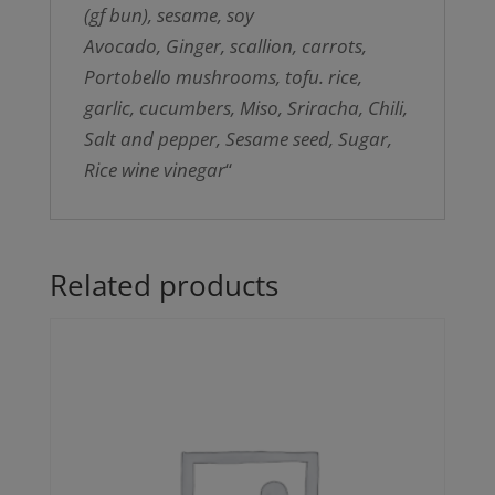
(gf bun), sesame, soy
Avocado, Ginger, scallion, carrots,
Portobello mushrooms, tofu. rice,
garlic, cucumbers, Miso, Sriracha, Chili,
Salt and pepper, Sesame seed, Sugar,
Rice wine vinegar
“
Related products