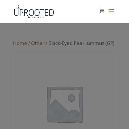
Home
/
Other
/ Black-Eyed Pea Hummus (GF)