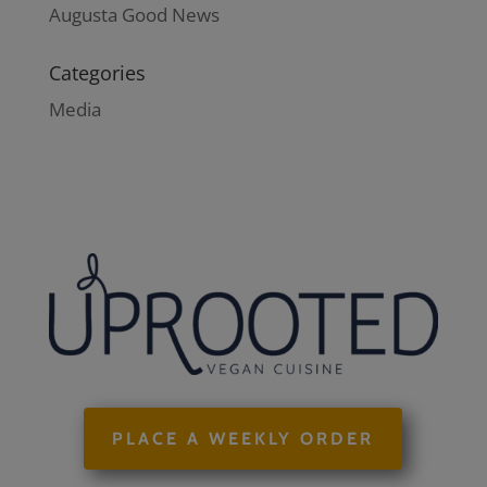
Augusta Good News
Categories
Media
PLACE A WEEKLY ORDER