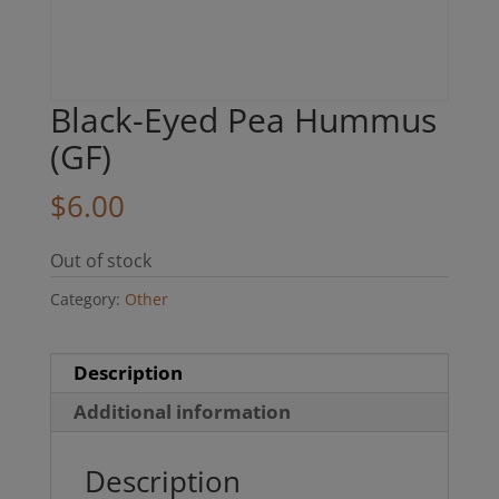
Black-Eyed Pea Hummus
(GF)
$
6.00
Out of stock
Category:
Other
Description
Additional information
Description