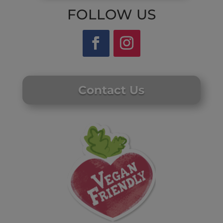
FOLLOW US
Contact Us