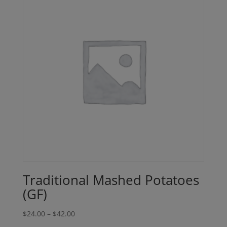
Traditional Mashed Potatoes
(GF)
Price
$
24.00
–
$
42.00
range: