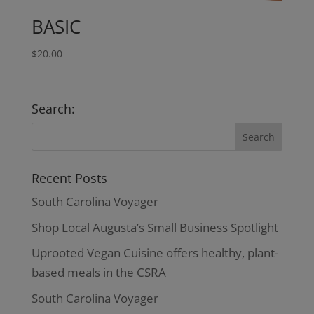
BASIC
$
20.00
Search:
Recent Posts
South Carolina Voyager
Shop Local Augusta’s Small Business Spotlight
Uprooted Vegan Cuisine offers healthy, plant-
based meals in the CSRA
South Carolina Voyager