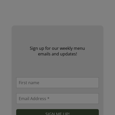
Website by Laurie Mallon
Sign up for our weekly menu
emails and updates!