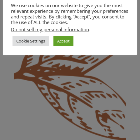
Cranberry Sauce (GF)
We use cookies on our website to give you the most
relevant experience by remembering your preferences
$
18.00
and repeat visits. By clicking “Accept”, you consent to
the use of ALL the cookies.
Do not sell my personal information
.
Cookie Settings
Accept