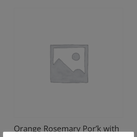
$24.00
through
$42.00
Orange Rosemary Por’k with