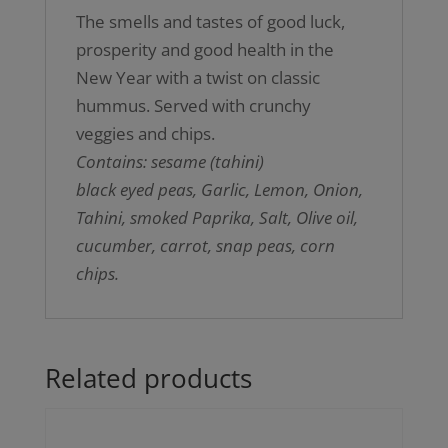
The smells and tastes of good luck,
prosperity and good health in the
New Year with a twist on classic
hummus. Served with crunchy
veggies and chips.
Contains: sesame (tahini)
black eyed peas, Garlic, Lemon, Onion,
Tahini, smoked Paprika, Salt, Olive oil,
cucumber, carrot, snap peas, corn
chips.
Related products