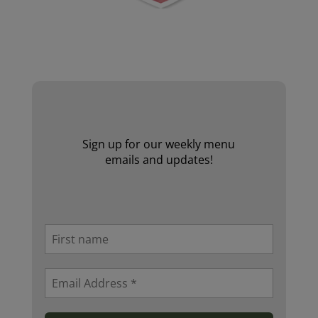
Website by Laurie Mallon
Sign up for our weekly menu
emails and updates!