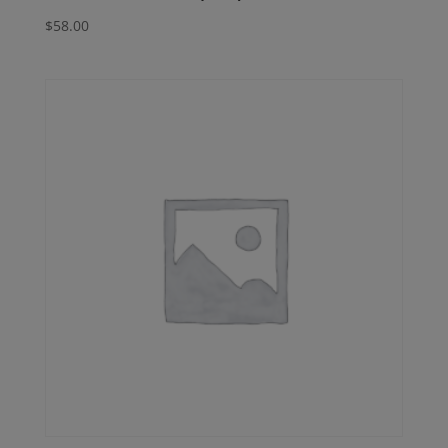
$
58.00