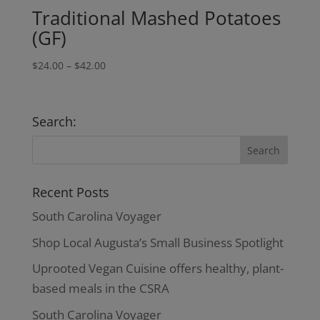
Traditional Mashed Potatoes
(GF)
Price
$
24.00
–
$
42.00
range:
$24.00
through
Search:
$42.00
Recent Posts
South Carolina Voyager
Shop Local Augusta’s Small Business Spotlight
Uprooted Vegan Cuisine offers healthy, plant-
based meals in the CSRA
South Carolina Voyager