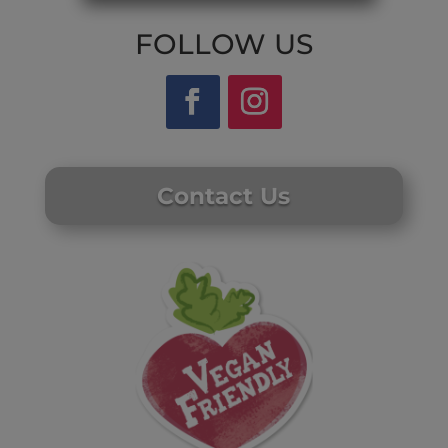
FOLLOW US
Contact Us