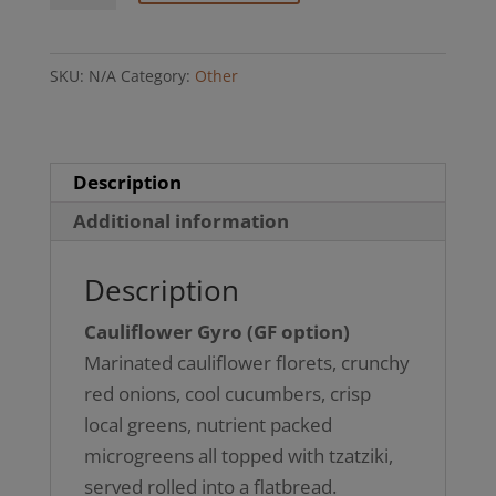
(GF
option)
SKU:
N/A
Category:
Other
quantity
Description
Additional information
Description
Cauliflower Gyro (GF option)
Marinated cauliflower florets, crunchy
red onions, cool cucumbers, crisp
local greens, nutrient packed
microgreens all topped with tzatziki,
served rolled into a flatbread.