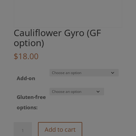
Cauliflower Gyro (GF
option)
$
18.00
Add-on
Gluten-free
options:
Cauliflower
Add to cart
Gyro