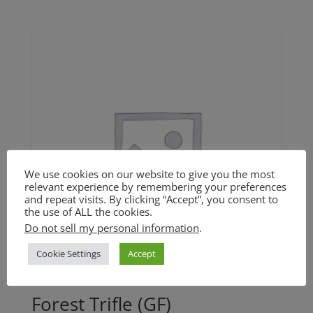
We use cookies on our website to give you the most
relevant experience by remembering your preferences
and repeat visits. By clicking “Accept”, you consent to
the use of ALL the cookies.
Do not sell my personal information
.
Cookie Settings
Accept
Forest Trifle (GF)