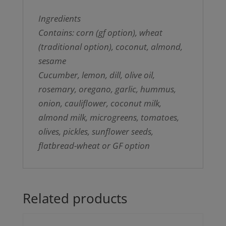
Ingredients
Contains: corn (gf option), wheat
(traditional option), coconut, almond,
sesame
Cucumber, lemon, dill, olive oil,
rosemary, oregano, garlic, hummus,
onion, cauliflower, coconut milk,
almond milk, microgreens, tomatoes,
olives, pickles, sunflower seeds,
flatbread-wheat or GF option
Related products