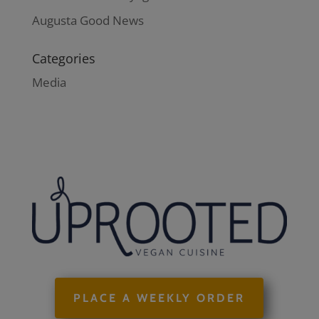
Augusta Good News
Categories
Media
PLACE A WEEKLY ORDER