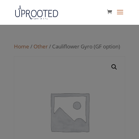
Home
/
Other
/ Cauliflower Gyro (GF option)