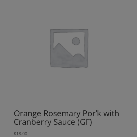
Orange Rosemary Por’k with
Cranberry Sauce (GF)
$
18.00