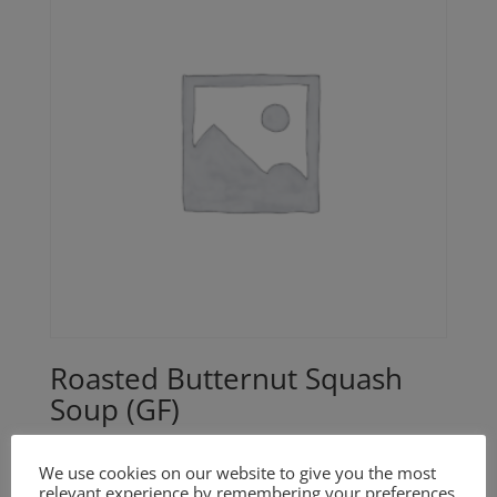
Roasted Butternut Squash
Soup (GF)
$
18.00
We use cookies on our website to give you the most
relevant experience by remembering your preferences