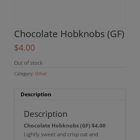
Chocolate Hobknobs (GF)
$
4.00
Out of stock
Category:
Other
Description
Description
Chocolate Hobknobs (GF) $4.00
Lightly sweet and crisp oat and