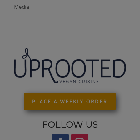
Media
PLACE A WEEKLY ORDER
FOLLOW US