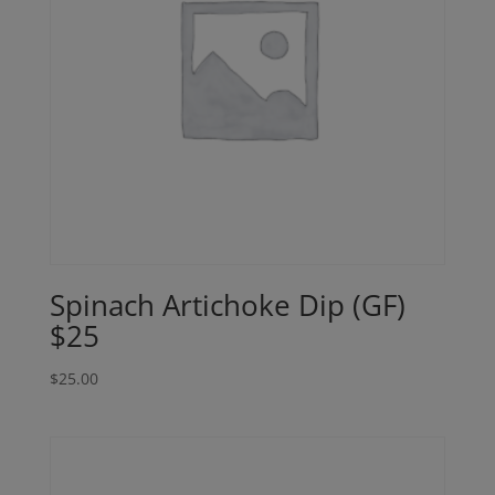
Spinach Artichoke Dip (GF)
$25
$
25.00