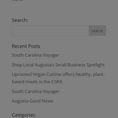
Search:
Recent Posts
South Carolina Voyager
Shop Local Augusta’s Small Business Spotlight
Uprooted Vegan Cuisine offers healthy, plant-
based meals in the CSRA
South Carolina Voyager
Augusta Good News
Categories