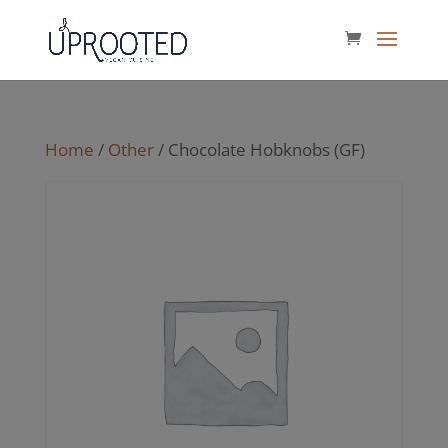
Home
/
Other
/ Chocolate Hobknobs (GF)