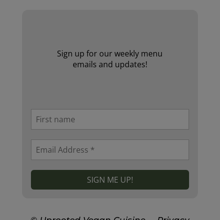
Sign up for our weekly menu
emails and updates!