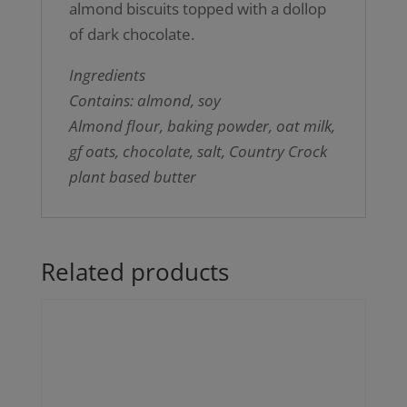
almond biscuits topped with a dollop
of dark chocolate.
Ingredients
Contains: almond, soy
Almond flour, baking powder, oat milk,
gf oats, chocolate, salt, Country Crock
plant based butter
Related products