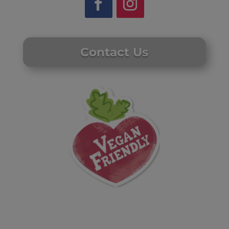
Contact Us
Website by Laurie Mallon