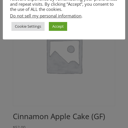
and repeat visits. By clicking “Accept”, you consent to
the use of ALL the cookies.
Do not sell my personal information
.
Cookie Settings
Accept
Cinnamon Apple Cake (GF)
$
52.00