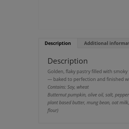
Description
Additional informa
Description
Golden, flaky pastry filled with smo
— baked to perfection and finished w
Contains: Soy, wheat
Butternut pumpkin, olive oil, salt, peppe
plant based butter, mung bean, oat milk
flour)