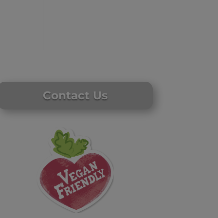
Contact Us