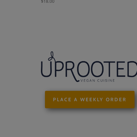
$
18.00
PLACE A WEEKLY ORDER