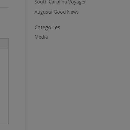
South Carolina Voyager
Augusta Good News
Categories
Media