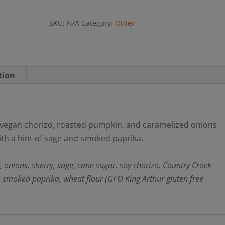
Pie
SKU:
N/A
Category:
Other
(GFO)
quantity
tion
ky vegan chorizo, roasted pumpkin, and caramelized onions
ith a hint of sage and smoked paprika.
r, onions, sherry, sage, cane sugar, soy chorizo, Country Crock
, smoked paprika, wheat flour (GFO King Arthur gluten free