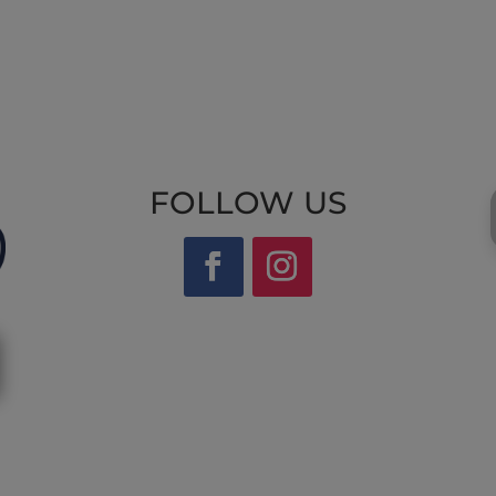
FOLLOW US