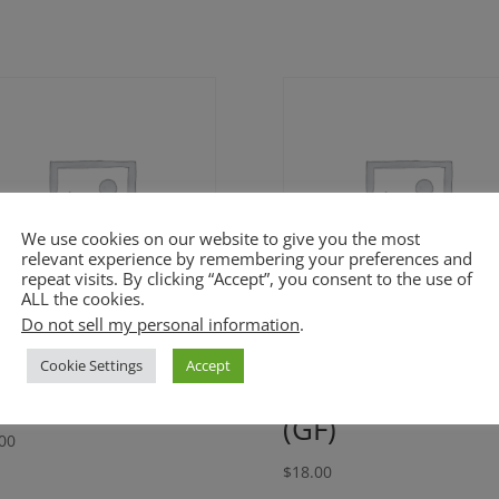
We use cookies on our website to give you the most
relevant experience by remembering your preferences and
repeat visits. By clicking “Accept”, you consent to the use of
ALL the cookies.
Do not sell my personal information
.
asted Butternut
Cuban Black
Cookie Settings
Accept
uash Soup (GF)
Beans and Rice
(GF)
00
$
18.00