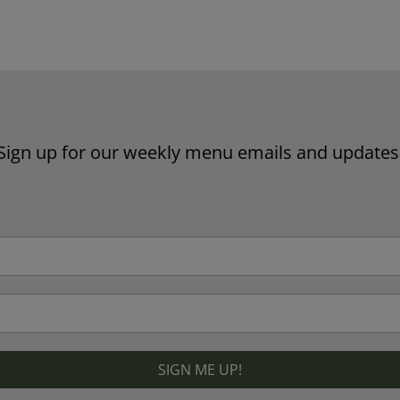
Website by Laurie Mallon
Sign up for our weekly menu emails and updates