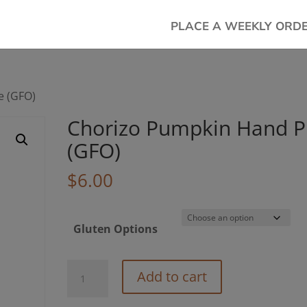
PLACE A WEEKLY ORD
e (GFO)
Chorizo Pumpkin Hand P
(GFO)
$
6.00
Gluten Options
Chorizo
Add to cart
Pumpkin
Hand