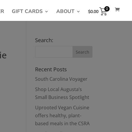
0
ER
GIFT CARDS
ABOUT
$
0.00
Search:
ie
Recent Posts
South Carolina Voyager
Shop Local Augusta’s
Small Business Spotlight
Uprooted Vegan Cuisine
offers healthy, plant-
based meals in the CSRA