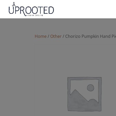
Home
/
Other
/ Chorizo Pumpkin Hand Pi