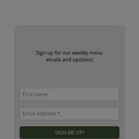
Website by Laurie Mallon
Sign up for our weekly menu
emails and updates!