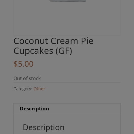
Coconut Cream Pie
Cupcakes (GF)
$
5.00
Out of stock
Category:
Other
Description
Description