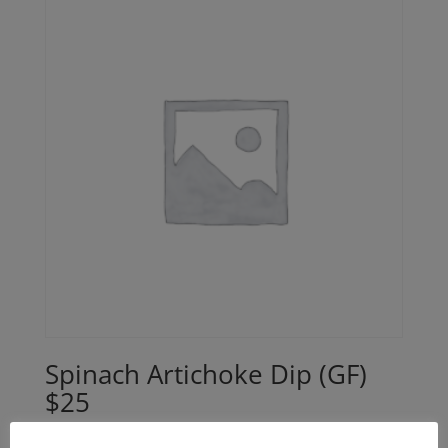
Spinach Artichoke Dip (GF)
$25
$
25.00