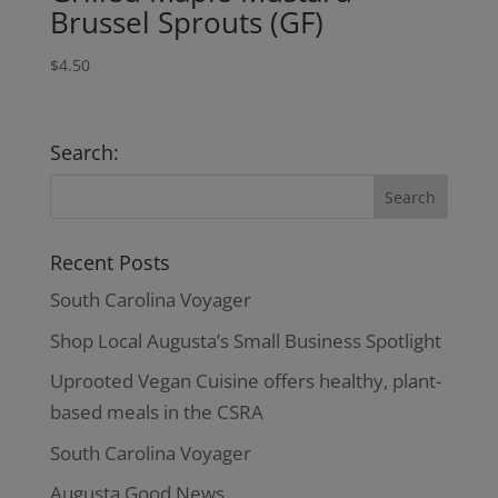
Brussel Sprouts (GF)
$
4.50
Search:
Recent Posts
South Carolina Voyager
Shop Local Augusta’s Small Business Spotlight
Uprooted Vegan Cuisine offers healthy, plant-
based meals in the CSRA
South Carolina Voyager
Augusta Good News