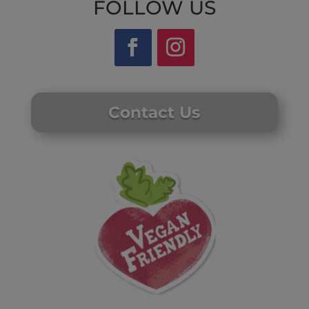
FOLLOW US
Contact Us