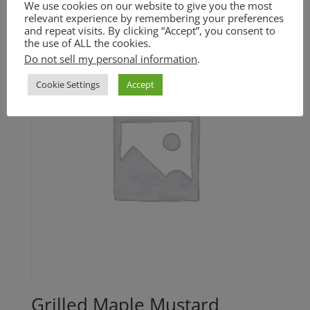
We use cookies on our website to give you the most
relevant experience by remembering your preferences
and repeat visits. By clicking “Accept”, you consent to
the use of ALL the cookies.
Do not sell my personal information
.
Cookie Settings
Accept
Grilled Maple Mustard