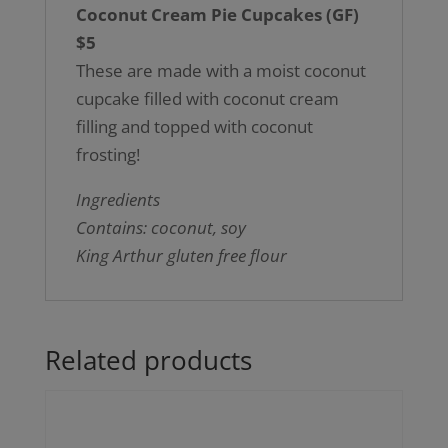
Coconut Cream Pie Cupcakes (GF)
$5
These are made with a moist coconut
cupcake filled with coconut cream
filling and topped with coconut
frosting!
Ingredients
Contains: coconut, soy
King Arthur gluten free flour
Related products