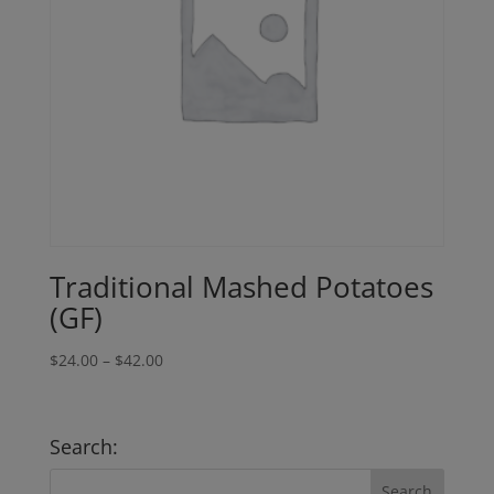
Traditional Mashed Potatoes
(GF)
Price
$
24.00
–
$
42.00
range:
$24.00
through
Search:
$42.00