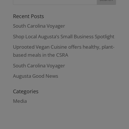
Recent Posts
South Carolina Voyager
Shop Local Augusta’s Small Business Spotlight
Uprooted Vegan Cuisine offers healthy, plant-
based meals in the CSRA
South Carolina Voyager
Augusta Good News
Categories
Media