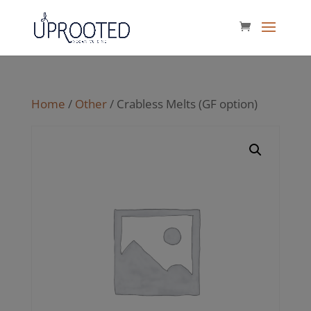
Home
/
Other
/ Crabless Melts (GF option)