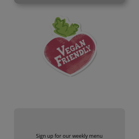
Website by Laurie Mallon
Sign up for our weekly menu