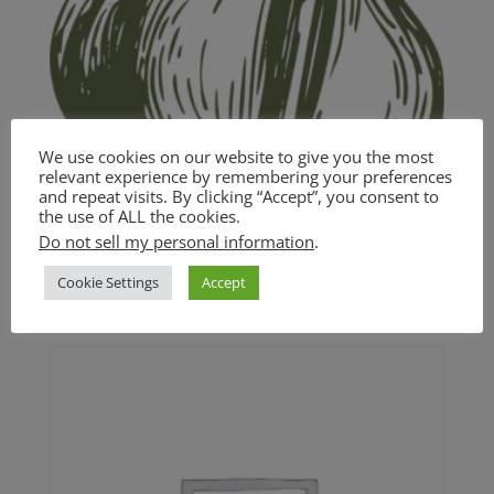
We use cookies on our website to give you the most
relevant experience by remembering your preferences
and repeat visits. By clicking “Accept”, you consent to
the use of ALL the cookies.
Garlic and White Wine Pasta
Do not sell my personal information
.
Cookie Settings
Accept
$
18.00