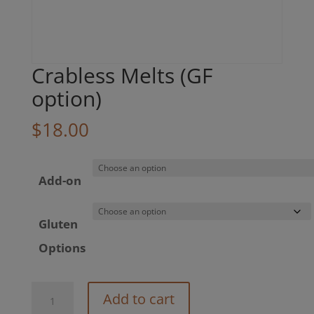
Crabless Melts (GF
option)
$
18.00
Add-on
Gluten
Options
Crabless
Add to cart
Melts