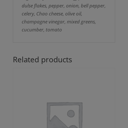
dulse flakes, pepper, onion, bell pepper,
celery, Chao cheese, olive oil,
champagne vinegar, mixed greens,
cucumber, tomato
Related products