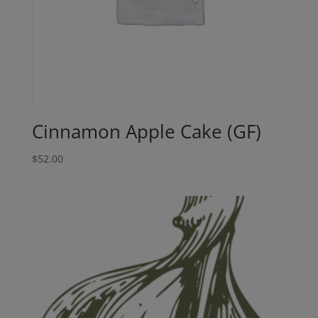
Cinnamon Apple Cake (GF)
$
52.00