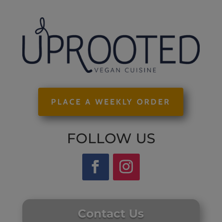
PLACE A WEEKLY ORDER
FOLLOW US
Contact Us