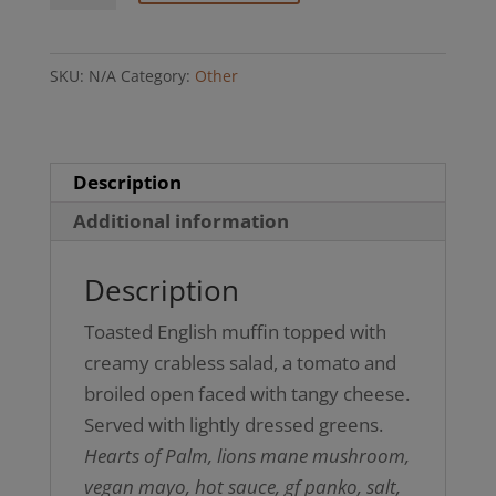
(GF
option)
SKU:
N/A
Category:
Other
quantity
Description
Additional information
Description
Toasted English muffin topped with
creamy crabless salad, a tomato and
broiled open faced with tangy cheese.
Served with lightly dressed greens.
Hearts of Palm, lions mane mushroom,
vegan mayo, hot sauce, gf panko, salt,