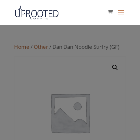
Home
/
Other
/ Dan Dan Noodle Stirfry (GF)