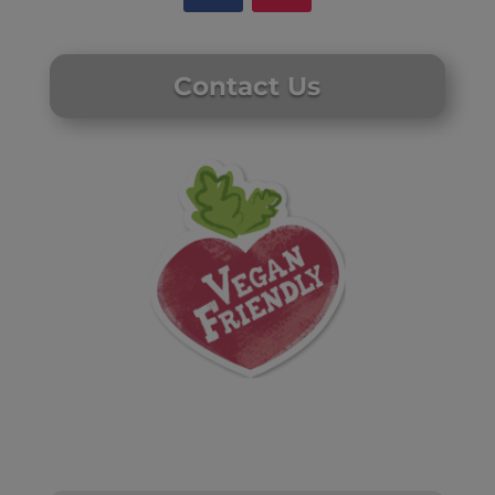
Contact Us
Website by Laurie Mallon