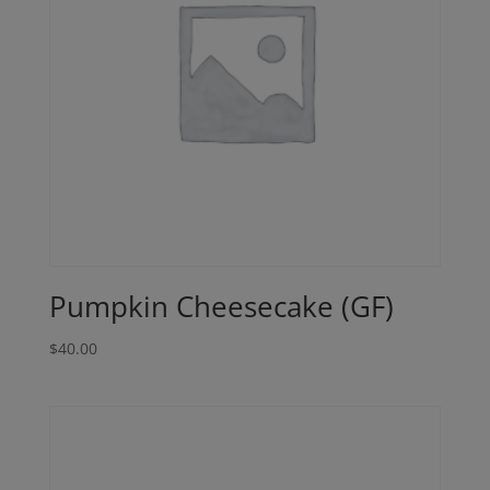
Pumpkin Cheesecake (GF)
$
40.00