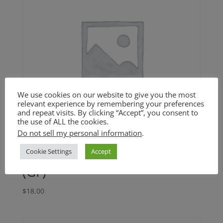
We use cookies on our website to give you the most
relevant experience by remembering your preferences
and repeat visits. By clicking “Accept”, you consent to
the use of ALL the cookies.
Do not sell my personal information
.
Cookie Settings
Accept
Cuban Black Beans and Rice
(GF)
$
18.00