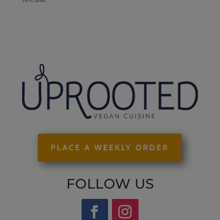
PLACE A WEEKLY ORDER
FOLLOW US