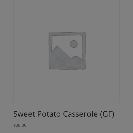
Sweet Potato Casserole (GF)
$
38.00