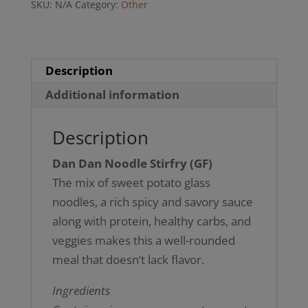
SKU:
N/A
Category:
Other
(GF)
quantity
Description
Additional information
Description
Dan Dan Noodle Stirfry (GF)
The mix of sweet potato glass
noodles, a rich spicy and savory sauce
along with protein, healthy carbs, and
veggies makes this a well-rounded
meal that doesn’t lack flavor.
Ingredients