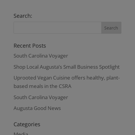
Search:
Recent Posts
South Carolina Voyager
Shop Local Augusta’s Small Business Spotlight
Uprooted Vegan Cuisine offers healthy, plant-
based meals in the CSRA
South Carolina Voyager
Augusta Good News
Categories
Media