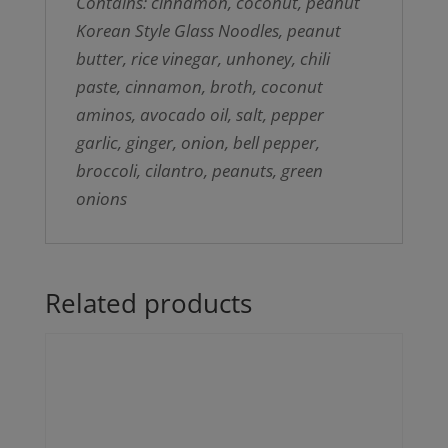
Contains: cinnamon, coconut, peanut
Korean Style Glass Noodles, peanut
butter, rice vinegar, unhoney, chili
paste, cinnamon, broth, coconut
aminos, avocado oil, salt, pepper
garlic, ginger, onion, bell pepper,
broccoli, cilantro, peanuts, green
onions
Related products