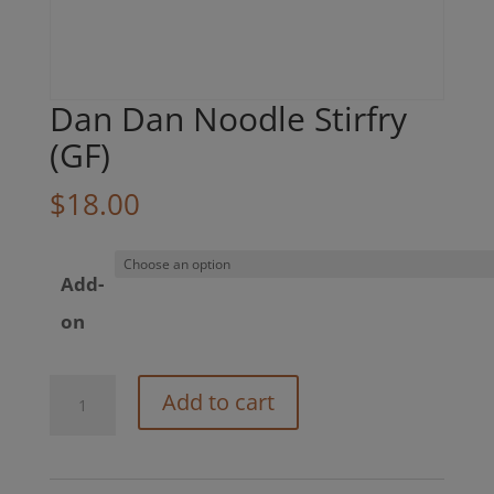
Dan Dan Noodle Stirfry
(GF)
$
18.00
Add-
on
Dan
Add to cart
Dan
Noodle
Stirfry