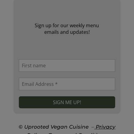
Sign up for our weekly menu
emails and updates!
© Uprooted Vegan Cuisine
–
Privacy