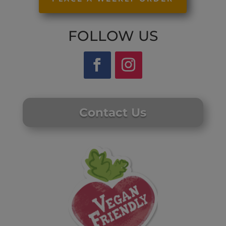
FOLLOW US
Contact Us