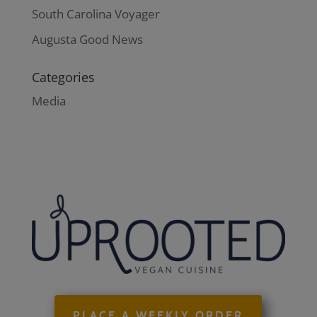
South Carolina Voyager
Augusta Good News
Categories
Media
PLACE A WEEKLY ORDER