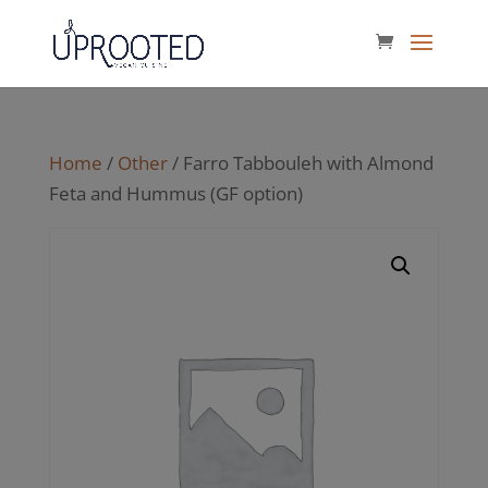
Home
/
Other
/ Farro Tabbouleh with Almond
Feta and Hummus (GF option)