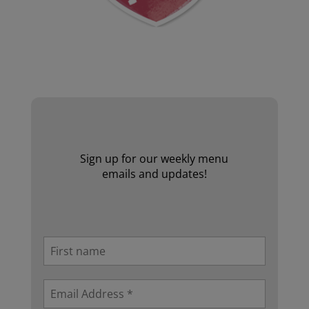
Website by Laurie Mallon
Sign up for our weekly menu
emails and updates!