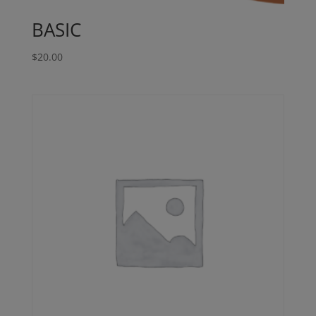
BASIC
$
20.00