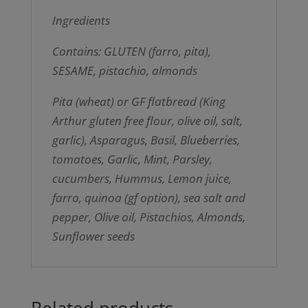
Ingredients
Contains: GLUTEN (farro, pita),
SESAME, pistachio, almonds
Pita (wheat) or GF flatbread (King
Arthur gluten free flour, olive oil, salt,
garlic), Asparagus, Basil, Blueberries,
tomatoes, Garlic, Mint, Parsley,
cucumbers, Hummus, Lemon juice,
farro, quinoa (gf option), sea salt and
pepper, Olive oil, Pistachios, Almonds,
Sunflower seeds