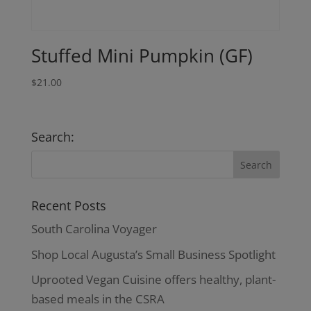
Stuffed Mini Pumpkin (GF)
$
21.00
Search:
Recent Posts
South Carolina Voyager
Shop Local Augusta’s Small Business Spotlight
Uprooted Vegan Cuisine offers healthy, plant-
based meals in the CSRA