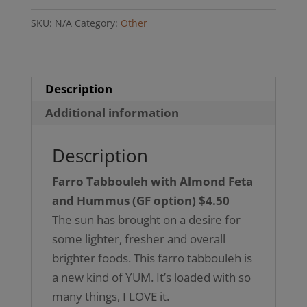
Almond
SKU:
N/A
Category:
Other
Feta
and
Hummus
(GF
Description
option)
Additional information
quantity
Description
Farro Tabbouleh with Almond Feta
and Hummus (GF option) $4.50
The sun has brought on a desire for
some lighter, fresher and overall
brighter foods. This farro tabbouleh is
a new kind of YUM. It’s loaded with so
many things, I LOVE it.