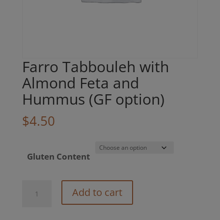
Farro Tabbouleh with
Almond Feta and
Hummus (GF option)
$
4.50
Gluten Content
Farro
Add to cart
Tabbouleh
with