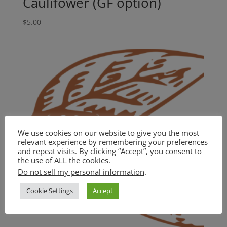
Caulifower (GF option)
$
5.00
We use cookies on our website to give you the most
relevant experience by remembering your preferences
and repeat visits. By clicking “Accept”, you consent to
the use of ALL the cookies.
Do not sell my personal information
.
Cookie Settings
Accept