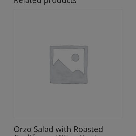
Related products
Orzo Salad with Roasted