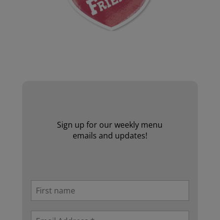
Website by Laurie Mallon
Sign up for our weekly menu
emails and updates!