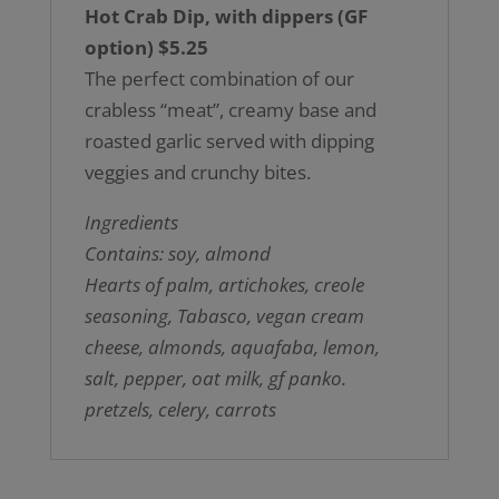
Hot Crab Dip, with dippers (GF
option) $5.25
The perfect combination of our
crabless “meat”, creamy base and
roasted garlic served with dipping
veggies and crunchy bites.
Ingredients
Contains: soy, almond
Hearts of palm, artichokes, creole
seasoning, Tabasco, vegan cream
cheese, almonds, aquafaba, lemon,
salt, pepper, oat milk, gf panko.
pretzels, celery, carrots