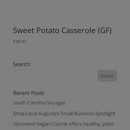
Sweet Potato Casserole (GF)
$
38.00
Search:
Recent Posts
South Carolina Voyager
Shop Local Augusta’s Small Business Spotlight
Uprooted Vegan Cuisine offers healthy, plant-