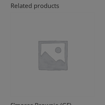
Related products