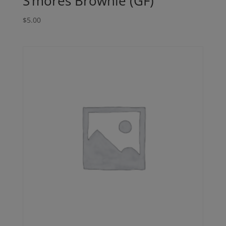
S’mores Brownie (GF)
$
5.00