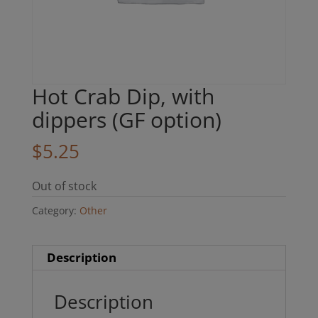
Hot Crab Dip, with
dippers (GF option)
$
5.25
Out of stock
Category:
Other
Description
Description