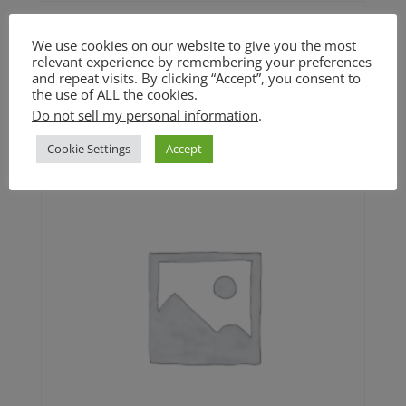
Orzo Salad with Roasted
We use cookies on our website to give you the most
Caulifower (GF option)
relevant experience by remembering your preferences
and repeat visits. By clicking “Accept”, you consent to
the use of ALL the cookies.
$
5.00
Do not sell my personal information
.
Cookie Settings
Accept