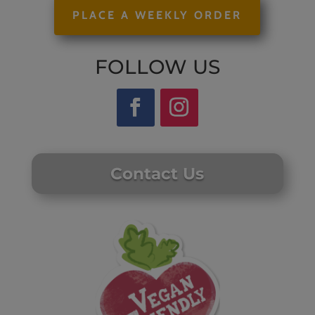
PLACE A WEEKLY ORDER
FOLLOW US
Contact Us