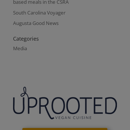
based meals in the CSRA
South Carolina Voyager
Augusta Good News
Categories
Media