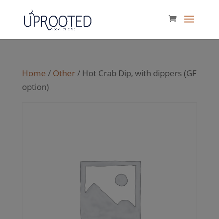
Home
/
Other
/ Hot Crab Dip, with dippers (GF
option)