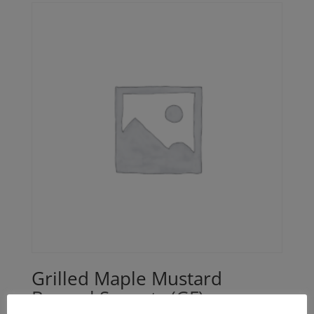
Grilled Maple Mustard
Brussel Sprouts (GF)