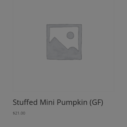
Stuffed Mini Pumpkin (GF)
$
21.00