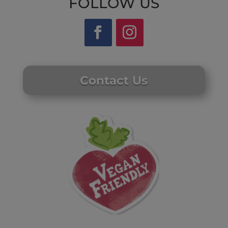
FOLLOW US
Contact Us