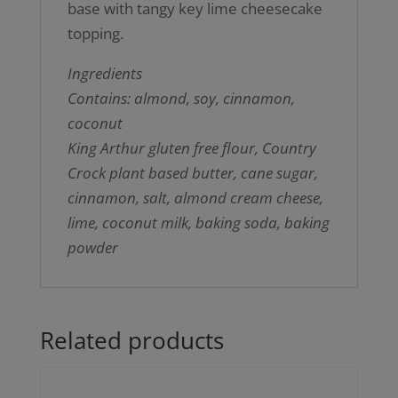
base with tangy key lime cheesecake
topping.
Ingredients
Contains: almond, soy, cinnamon,
coconut
King Arthur gluten free flour, Country
Crock plant based butter, cane sugar,
cinnamon, salt, almond cream cheese,
lime, coconut milk, baking soda, baking
powder
Related products