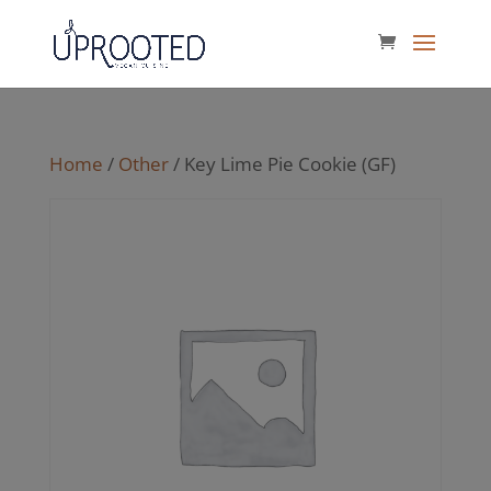
Home
/
Other
/ Key Lime Pie Cookie (GF)