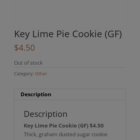
Key Lime Pie Cookie (GF)
$
4.50
Out of stock
Category:
Other
Description
Description
Key Lime Pie Cookie (GF) $4.50
Thick, graham dusted sugar cookie