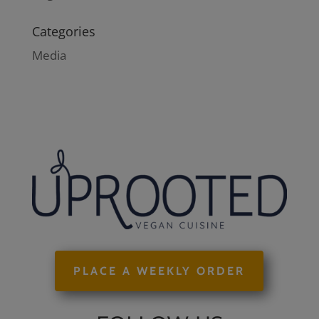
Categories
Media
PLACE A WEEKLY ORDER