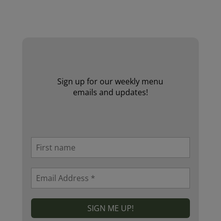
Website by Laurie Mallon
Sign up for our weekly menu
emails and updates!