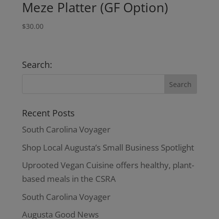
Meze Platter (GF Option)
$
30.00
Search:
Recent Posts
South Carolina Voyager
Shop Local Augusta’s Small Business Spotlight
Uprooted Vegan Cuisine offers healthy, plant-
based meals in the CSRA
South Carolina Voyager
Augusta Good News