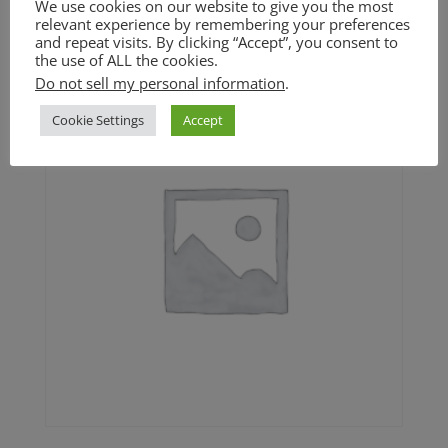
We use cookies on our website to give you the most
$
4.50
relevant experience by remembering your preferences
and repeat visits. By clicking “Accept”, you consent to
the use of ALL the cookies.
Do not sell my personal information
.
Cookie Settings
Accept