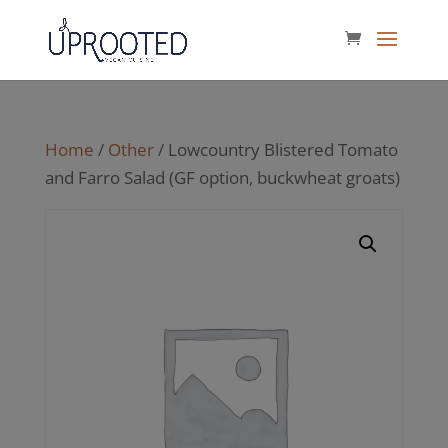
Home
/
Other
/ Lowcountry Blistered Tomato
and Farro Salad (GF option, buckwheat groats)