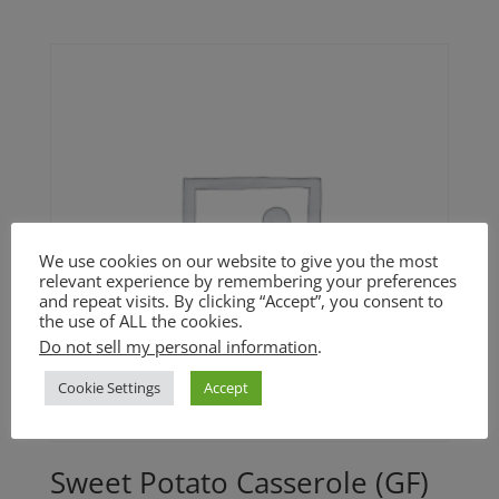
range:
$22.00
through
$37.00
We use cookies on our website to give you the most
relevant experience by remembering your preferences
and repeat visits. By clicking “Accept”, you consent to
the use of ALL the cookies.
Do not sell my personal information
.
Cookie Settings
Accept
Sweet Potato Casserole (GF)