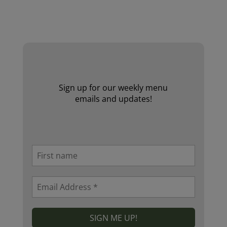
Website by Laurie Mallon
Sign up for our weekly menu
emails and updates!