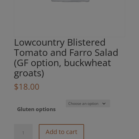
Lowcountry Blistered
Tomato and Farro Salad
(GF option, buckwheat
groats)
$
18.00
Gluten options
Lowcountry
Add to cart
Blistered