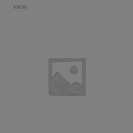
$
38.00