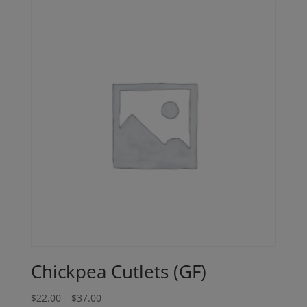
Chickpea Cutlets (GF)
Price
$
22.00
–
$
37.00