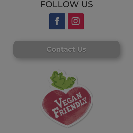
FOLLOW US
Contact Us