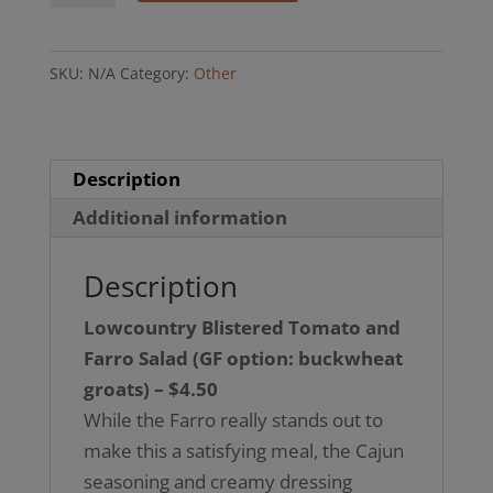
Tomato
and
SKU:
N/A
Category:
Other
Farro
Salad
(GF
option,
Description
buckwheat
Additional information
groats)
quantity
Description
Lowcountry Blistered Tomato and
Farro Salad
(GF option: buckwheat
groats) – $4.50
While the Farro really stands out to
make this a satisfying meal, the Cajun
seasoning and creamy dressing