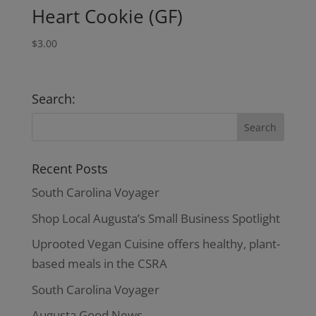
Heart Cookie (GF)
$
3.00
Search:
Recent Posts
South Carolina Voyager
Shop Local Augusta’s Small Business Spotlight
Uprooted Vegan Cuisine offers healthy, plant-
based meals in the CSRA
South Carolina Voyager
Augusta Good News