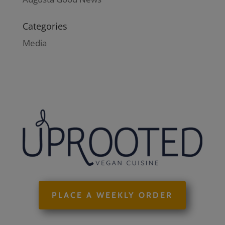
Categories
Media
PLACE A WEEKLY ORDER