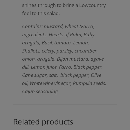
shines through to bring a Lowcountry
feel to this salad.
Contains: mustard, wheat (Farro)
Ingredients: Hearts of Palm, Baby
arugula, Basil, tomato, Lemon,
Shallots, celery, parsley, cucumber,
onion, arugula, Dijon mustard, agave,
dill, Lemon juice, Farro, Black pepper,
Cane sugar, salt, black pepper, Olive
oil, White wine vinegar, Pumpkin seeds,
Cajun seasoning
Related products