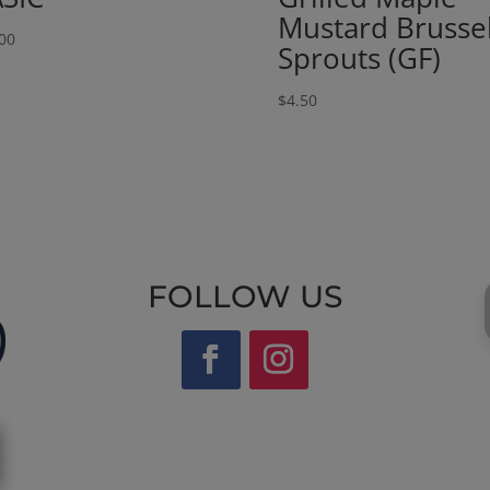
Mustard Brusse
00
Sprouts (GF)
$
4.50
FOLLOW US