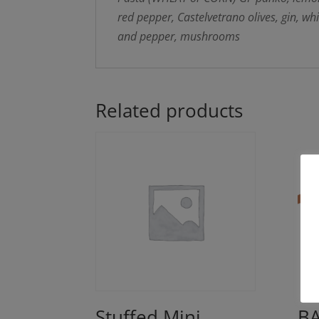
red pepper, Castelvetrano olives, gin, wh
and pepper, mushrooms
Related products
Stuffed Mini
BA