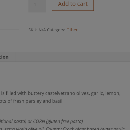
Martini
Add to cart
Pasta
(GF
option)
SKU:
N/A
Category:
Other
quantity
tion
is filled with buttery castelvetrano olives, garlic, lemon,
s of fresh parsley and basil!
tional pasta) or CORN (gluten free pasta)
xtra virgin olive oil, Country Crock plant based butter garlic,