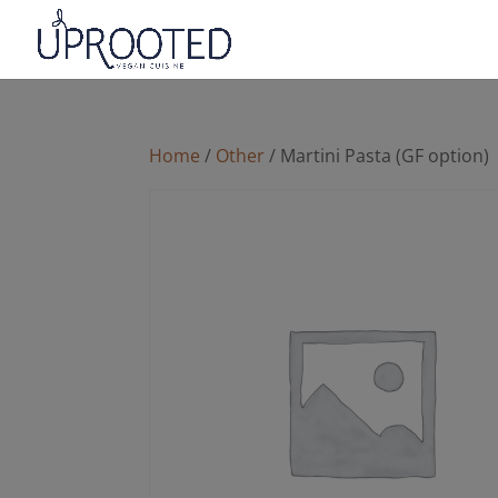
Home
/
Other
/ Martini Pasta (GF option)