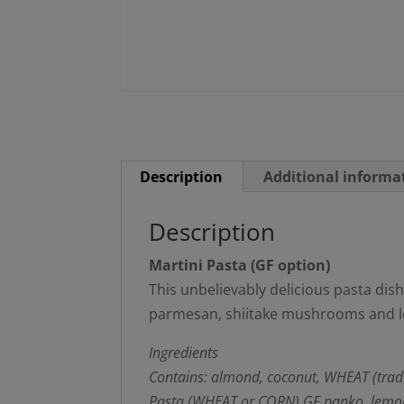
Description
Additional informa
Description
Martini Pasta (GF option)
This unbelievably delicious pasta dish 
parmesan, shiitake mushrooms and lot
Ingredients
Contains: almond, coconut, WHEAT (tradi
Pasta (WHEAT or CORN) GF panko, lemon, e