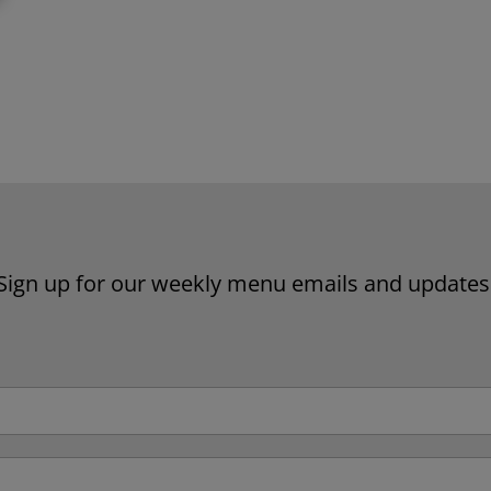
Website by Laurie Mallon
Sign up for our weekly menu emails and updates