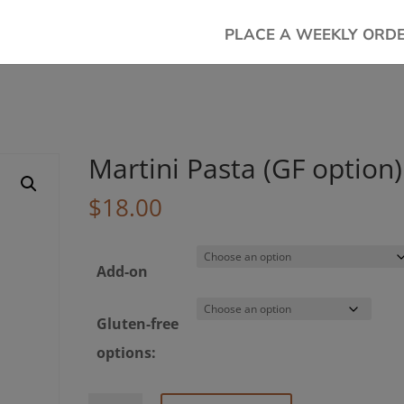
PLACE A WEEKLY ORD
Martini Pasta (GF option)
$
18.00
Add-on
Gluten-free
options: