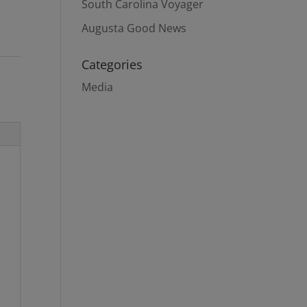
South Carolina Voyager
Augusta Good News
Categories
Media