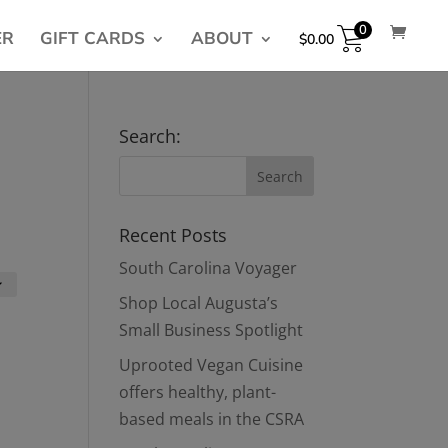
0
ER
GIFT CARDS
ABOUT
$
0.00
Search:
Recent Posts
South Carolina Voyager
Shop Local Augusta’s
Small Business Spotlight
Uprooted Vegan Cuisine
offers healthy, plant-
based meals in the CSRA