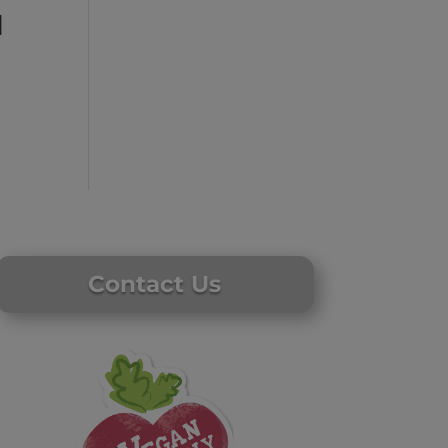
l
Contact Us