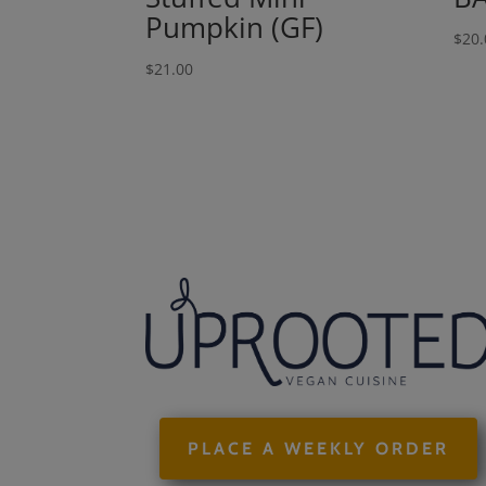
Pumpkin (GF)
$
20.
$
21.00
PLACE A WEEKLY ORDER