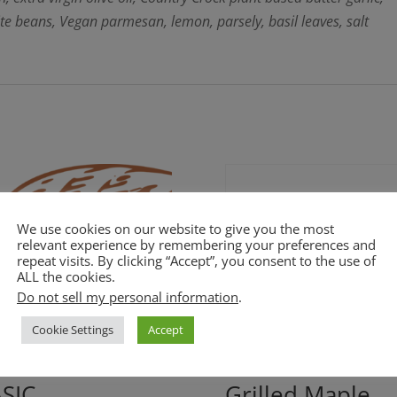
ite beans, Vegan parmesan, lemon, parsely, basil leaves, salt
We use cookies on our website to give you the most
relevant experience by remembering your preferences and
repeat visits. By clicking “Accept”, you consent to the use of
ALL the cookies.
Do not sell my personal information
.
Cookie Settings
Accept
SIC
Grilled Maple