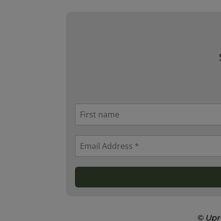
© Upr