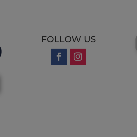
FOLLOW US
Website by Laurie Mallon