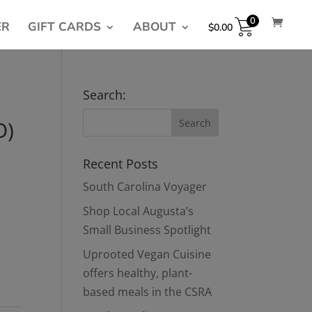
0
ER
GIFT CARDS
ABOUT
$
0.00
Search:
O)
Recent Posts
South Carolina Voyager
Shop Local Augusta’s
Small Business Spotlight
Uprooted Vegan Cuisine
offers healthy, plant-
based meals in the CSRA