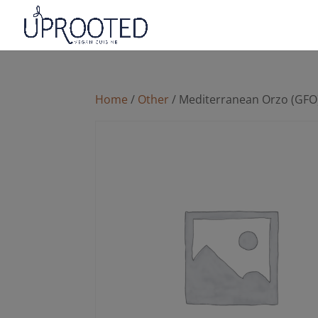
Home
/
Other
/ Mediterranean Orzo (GFO