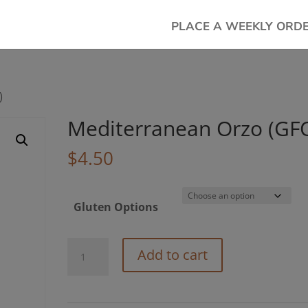
PLACE A WEEKLY ORD
)
Mediterranean Orzo (GF
$
4.50
Gluten Options
Mediterranean
Add to cart
Orzo
(GFO)
quantity