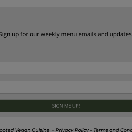
Sign up for our weekly menu emails and updates
ooted Vegan Cuisine
–
Privacy Policy
– Terms and Cond