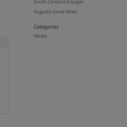
South Carolina Voyager
Augusta Good News
Categories
Media