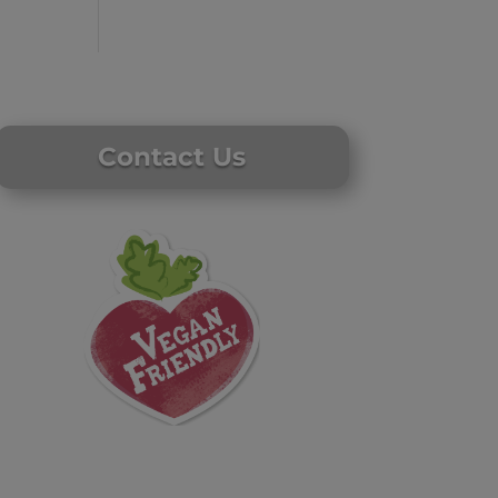
Contact Us