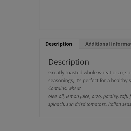
Description
Additional informa
Description
Greatly toasted whole wheat orzo, spi
seasonings, it’s perfect for a healthy 
Contains: wheat
olive oil, lemon juice, orzo, parsley, tofu
spinach, sun dried tomatoes, Italian seas