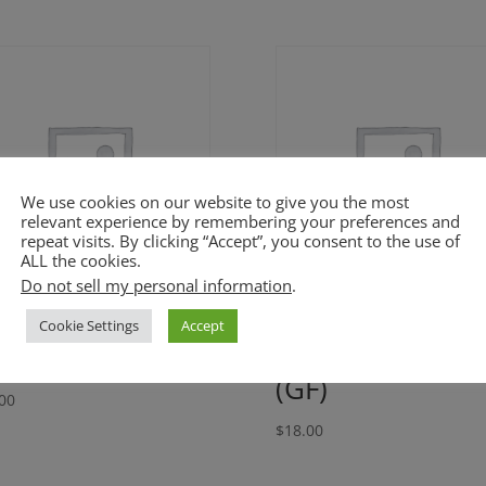
We use cookies on our website to give you the most
relevant experience by remembering your preferences and
repeat visits. By clicking “Accept”, you consent to the use of
ALL the cookies.
Do not sell my personal information
.
nnamon Apple
Cuban Black
Cookie Settings
Accept
ke (GF)
Beans and Rice
(GF)
00
$
18.00