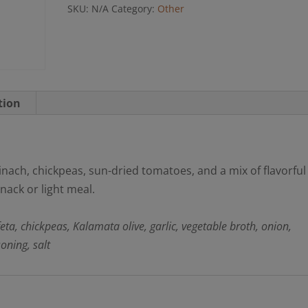
SKU:
N/A
Category:
Other
tion
nach, chickpeas, sun-dried tomatoes, and a mix of flavorful
snack or light meal.
 feta, chickpeas, Kalamata olive, garlic, vegetable broth, onion,
oning, salt