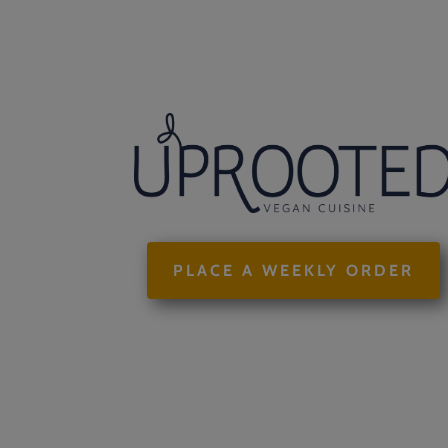
PLACE A WEEKLY ORDER