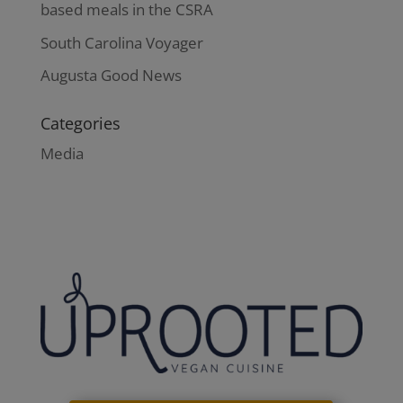
based meals in the CSRA
South Carolina Voyager
Augusta Good News
Categories
Media