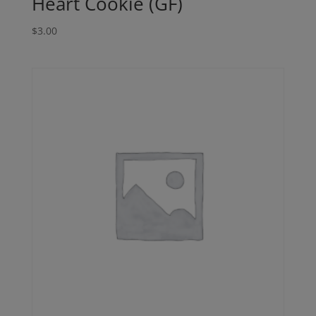
Heart Cookie (GF)
$
3.00