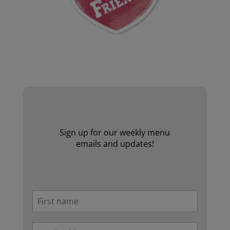
Website by Laurie Mallon
Sign up for our weekly menu
emails and updates!