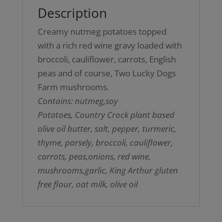
Description
Creamy nutmeg potatoes topped
with a rich red wine gravy loaded with
broccoli, cauliflower, carrots, English
peas and of course, Two Lucky Dogs
Farm mushrooms.
Contains: nutmeg,soy
Potatoes, Country Crock plant based
olive oil butter, salt, pepper, turmeric,
thyme, parsely, broccoli, cauliflower,
carrots, peas,onions, red wine,
mushrooms,garlic, King Arthur gluten
free flour, oat milk, olive oil