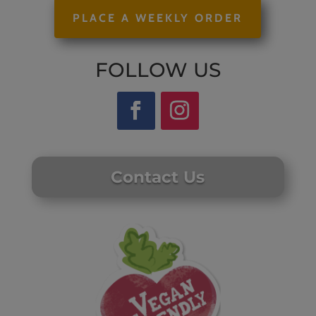
PLACE A WEEKLY ORDER
FOLLOW US
Contact Us