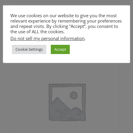
Cuban Black Beans and Rice
We use cookies on our website to give you the most
(GF)
relevant experience by remembering your preferences
and repeat visits. By clicking “Accept”, you consent to
the use of ALL the cookies.
$
18.00
Do not sell my personal information
.
Cookie Settings
Accept