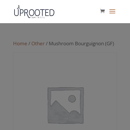
Home
/
Other
/ Mushroom Bourguignon (GF)