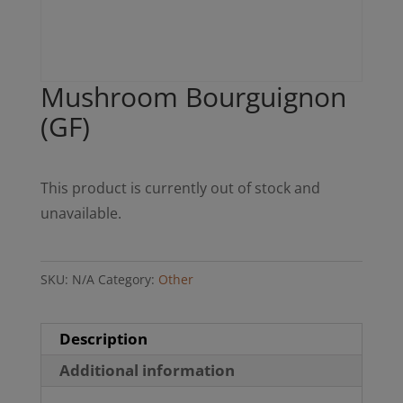
Mushroom Bourguignon
(GF)
This product is currently out of stock and
unavailable.
SKU:
N/A
Category:
Other
Description
Additional information