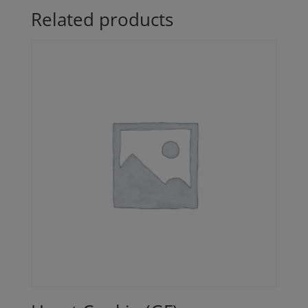
Related products