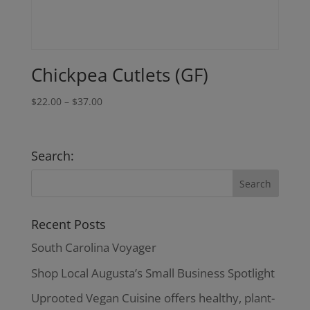
Chickpea Cutlets (GF)
Price
$
22.00
–
$
37.00
range:
$22.00
through
Search:
$37.00
Recent Posts
South Carolina Voyager
Shop Local Augusta’s Small Business Spotlight
Uprooted Vegan Cuisine offers healthy, plant-