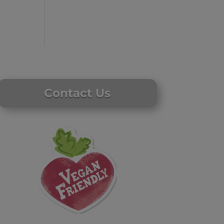
Contact Us