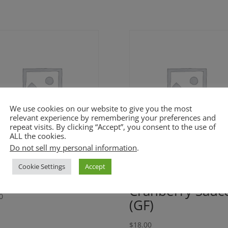
We use cookies on our website to give you the most
relevant experience by remembering your preferences and
repeat visits. By clicking “Accept”, you consent to the use of
ALL the cookies.
Do not sell my personal information
.
ffee Pears and
Orange Rosema
Cookie Settings
Accept
ples (GF)
Por’k with
Cranberry Sauc
0
(GF)
$
18.00