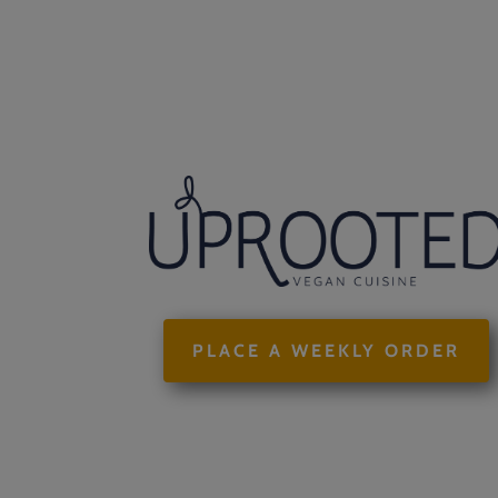
PLACE A WEEKLY ORDER