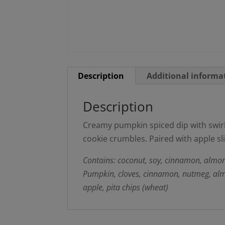
Description
Additional informa
Description
Creamy pumpkin spiced dip with swi
cookie crumbles. Paired with apple sli
Contains: coconut, soy, cinnamon, almon
Pumpkin, cloves, cinnamon, nutmeg, almon
apple, pita chips (wheat)