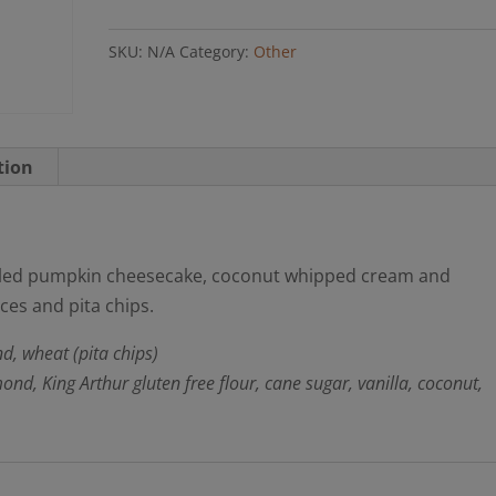
(GF
SKU:
N/A
Category:
Other
option)
quantity
tion
rled pumpkin cheesecake, coconut whipped cream and
ces and pita chips.
d, wheat (pita chips)
d, King Arthur gluten free flour, cane sugar, vanilla, coconut,