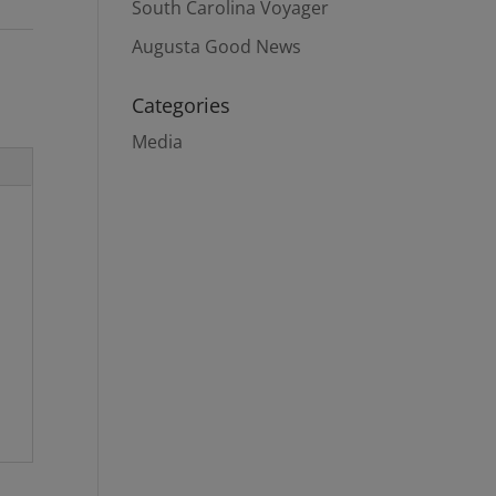
South Carolina Voyager
Augusta Good News
Categories
Media