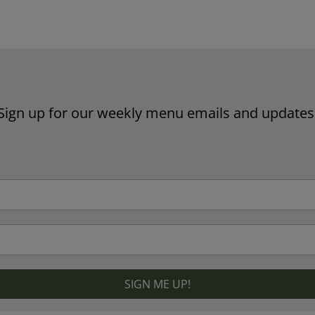
Website by Laurie Mallon
Sign up for our weekly menu emails and updates