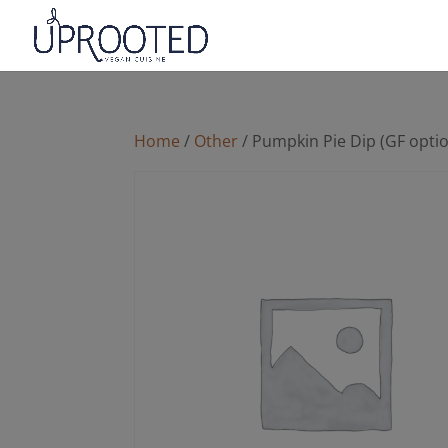
Home
/
Other
/ Pumpkin Pie Dip (GF opti