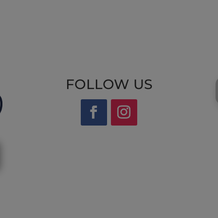
FOLLOW US