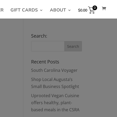
0
ER
GIFT CARDS
ABOUT
$
0.00
Search:
Recent Posts
South Carolina Voyager
Shop Local Augusta’s
Small Business Spotlight
Uprooted Vegan Cuisine
offers healthy, plant-
based meals in the CSRA