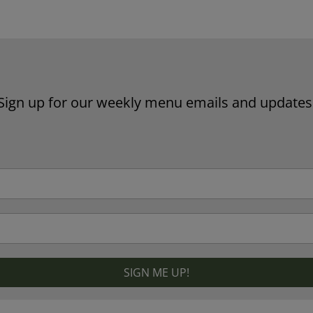
Website by Laurie Mallon
Sign up for our weekly menu emails and updates