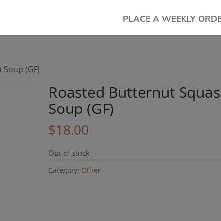
PLACE A WEEKLY ORD
h Soup (GF)
Roasted Butternut Squa
Soup (GF)
$
18.00
Out of stock
Category:
Other