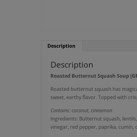
Description
Description
Roasted Butternut Squash Soup (GF
Roasted butternut squash has magical, 
sweet, earthy flavor. Topped with cris
Contains: coconut, cinnamon
Ingredients: Butternut squash, lentils,
vinegar, red pepper, paprika, cumin,