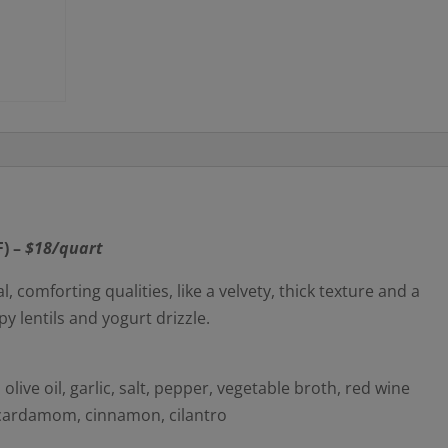
) –
$18/quart
comforting qualities, like a velvety, thick texture and a
py lentils and yogurt drizzle.
 olive oil, garlic, salt, pepper, vegetable broth, red wine
 cardamom, cinnamon, cilantro