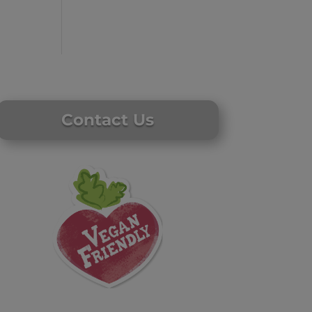
Contact Us