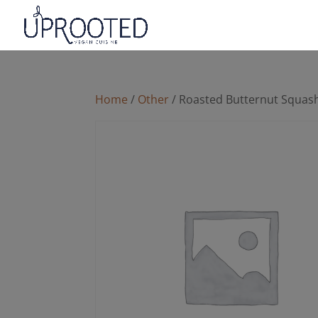
Home
/
Other
/ Roasted Butternut Squas