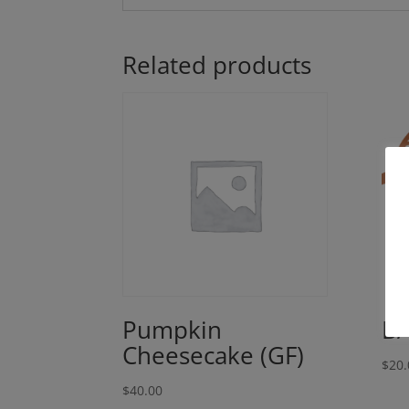
Related products
Pumpkin
BA
Cheesecake (GF)
$
20.
$
40.00