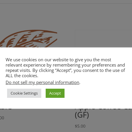
We use cookies on our website to give you the most
relevant experience by remembering your preferences and
repeat visits. By clicking “Accept”, you consent to the use of
ALL the cookies.
Do not sell my personal information
.
Cookie Settings
Accept
SIC
Apple Coffee C
(GF)
00
$
5.00