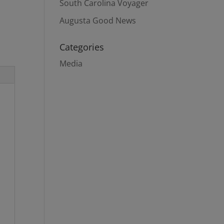
South Carolina Voyager
Augusta Good News
Categories
Media