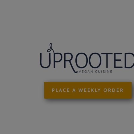
PLACE A WEEKLY ORDER