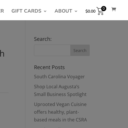
0
ER
GIFT CARDS
ABOUT
$
0.00
Search:
sh
Recent Posts
South Carolina Voyager
Shop Local Augusta’s
Small Business Spotlight
Uprooted Vegan Cuisine
offers healthy, plant-
based meals in the CSRA