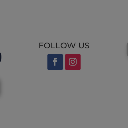
FOLLOW US