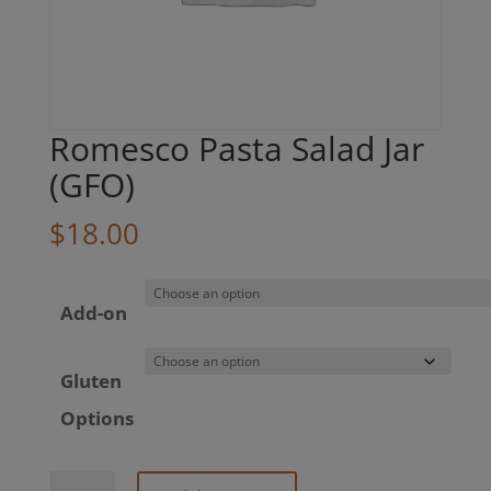
Romesco Pasta Salad Jar
(GFO)
$
18.00
Add-on
Gluten
Options
Romesco