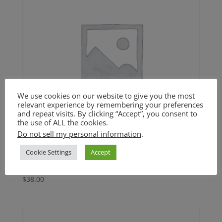
We use cookies on our website to give you the most
relevant experience by remembering your preferences
and repeat visits. By clicking “Accept”, you consent to
the use of ALL the cookies.
Do not sell my personal information
.
Cookie Settings
Accept
Sweet Potato Casserole (GF)
$
38.00