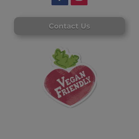
Contact Us
Website by Laurie Mallon