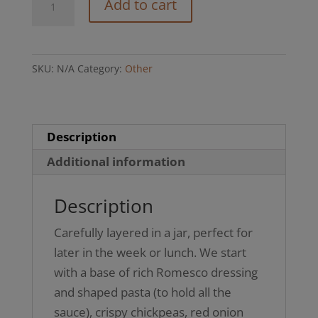
Add to cart
Pasta
Salad
Jar
SKU:
N/A
Category:
Other
(GFO)
quantity
Description
Additional information
Description
Carefully layered in a jar, perfect for
later in the week or lunch. We start
with a base of rich Romesco dressing
and shaped pasta (to hold all the
sauce), crispy chickpeas, red onion