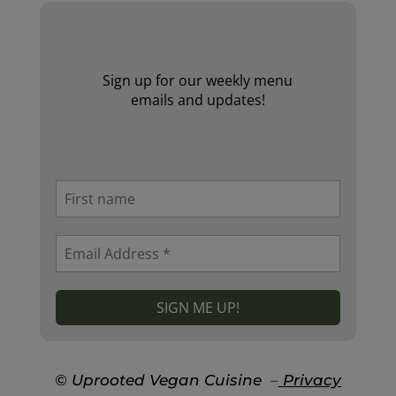
Sign up for our weekly menu
emails and updates!
© Uprooted Vegan Cuisine
–
Privacy