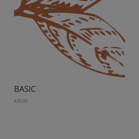
BASIC
$
20.00