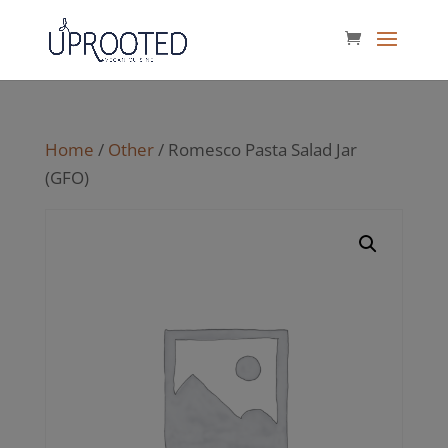
Home
/
Other
/ Romesco Pasta Salad Jar
(GFO)