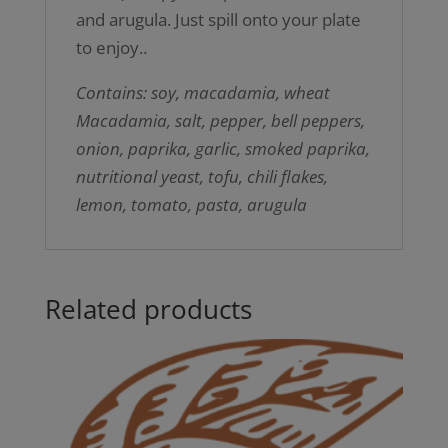
and arugula. Just spill onto your plate
to enjoy..
Contains: soy, macadamia, wheat
Macadamia, salt, pepper, bell peppers,
onion, paprika, garlic, smoked paprika,
nutritional yeast, tofu, chili flakes,
lemon, tomato, pasta, arugula
Related products