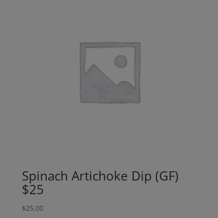
Spinach Artichoke Dip (GF)
$25
$
25.00