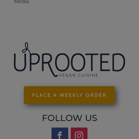
Media
PLACE A WEEKLY ORDER
FOLLOW US