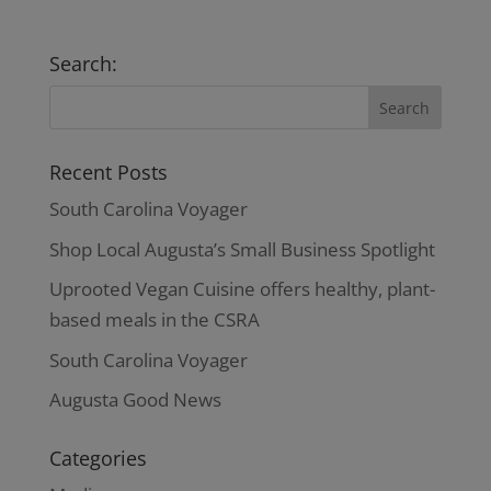
Search:
Recent Posts
South Carolina Voyager
Shop Local Augusta’s Small Business Spotlight
Uprooted Vegan Cuisine offers healthy, plant-
based meals in the CSRA
South Carolina Voyager
Augusta Good News
Categories