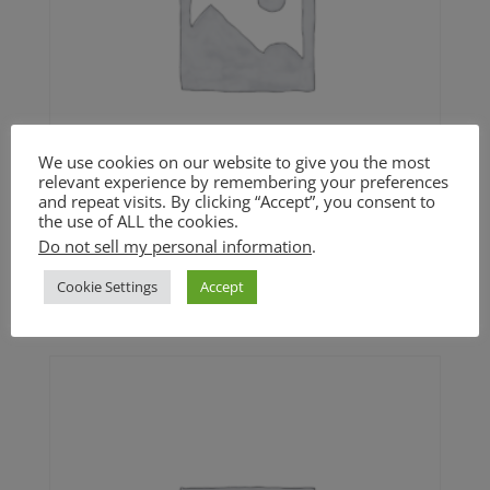
We use cookies on our website to give you the most
relevant experience by remembering your preferences
and repeat visits. By clicking “Accept”, you consent to
the use of ALL the cookies.
Do not sell my personal information
.
Mama’s Stuffing (GF option)
Cookie Settings
Accept
Price
$
24.00
–
$
42.00
range:
$24.00
through
$42.00