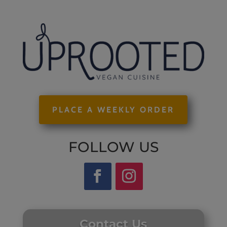
PLACE A WEEKLY ORDER
FOLLOW US
Contact Us