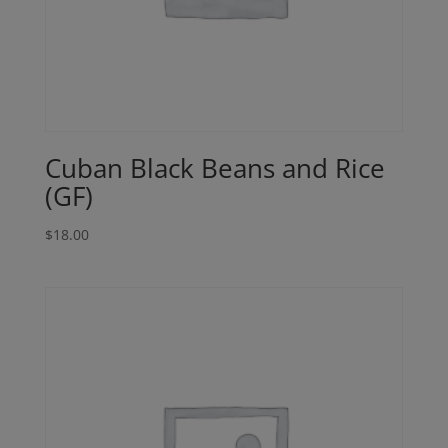
Cuban Black Beans and Rice
(GF)
$
18.00