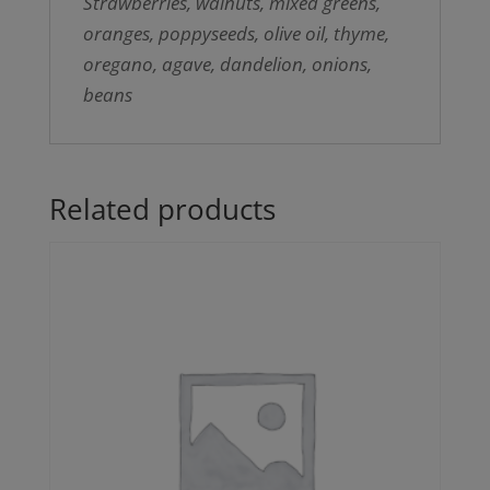
Strawberries, walnuts, mixed greens,
oranges, poppyseeds, olive oil, thyme,
oregano, agave, dandelion, onions,
beans
Related products