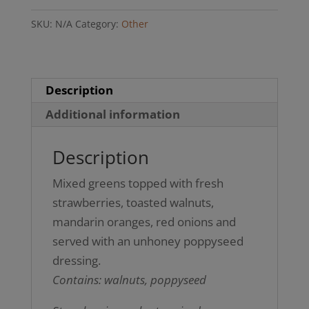
(Gluten-
SKU:
N/A
Category:
Other
free)
quantity
Description
Additional information
Description
Mixed greens topped with fresh
strawberries, toasted walnuts,
mandarin oranges, red onions and
served with an unhoney poppyseed
dressing.
Contains: walnuts, poppyseed