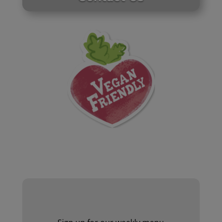
Website by Laurie Mallon