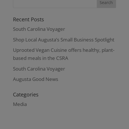
Recent Posts
South Carolina Voyager
Shop Local Augusta’s Small Business Spotlight
Uprooted Vegan Cuisine offers healthy, plant-
based meals in the CSRA
South Carolina Voyager
Augusta Good News
Categories
Media