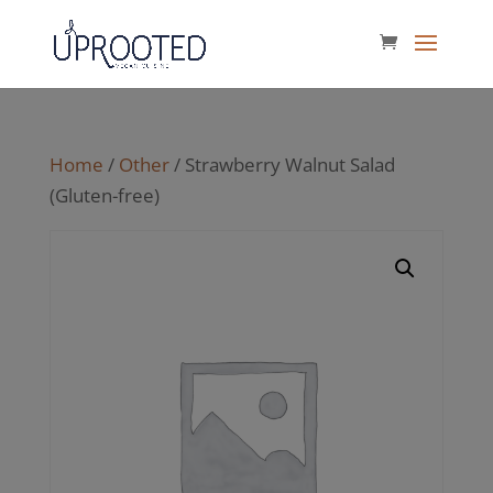
Home
/
Other
/ Strawberry Walnut Salad
(Gluten-free)