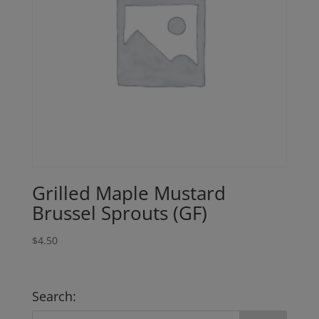
Grilled Maple Mustard
Brussel Sprouts (GF)
$
4.50
Search: