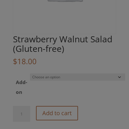
Strawberry Walnut Salad
(Gluten-free)
$
18.00
Add-
on
Strawberry
Add to cart
Walnut
Salad