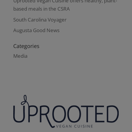
Uprooted Vegan Cuisine offers healthy, plant-
based meals in the CSRA
South Carolina Voyager
Augusta Good News
Categories
Media