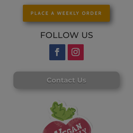
PLACE A WEEKLY ORDER
FOLLOW US
Contact Us