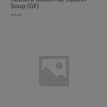
Soup (GF)
$
18.00