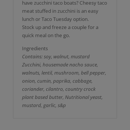
have zucchini taco boats? Cheesy taco
meat stuffed in zucchini is an easy
lunch or Taco Tuesday option.
Stock up and freeze a couple for a
quick meal on the go.
Ingredients
Contains: soy, walnut, mustard
Zucchini, housemade nacho sauce,
walnuts, lentil, mushroom, bell pepper,
onion, cumin, paprika, cabbage,
coriander, cilantro, country crock
plant based butter, Nutritional yeast,
mustard, garlic, s&p