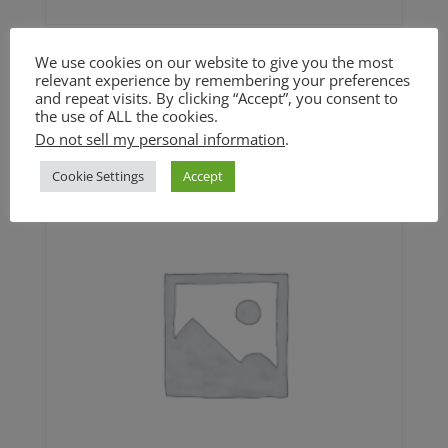
Mama’s Stuffing (GF option)
We use cookies on our website to give you the most
relevant experience by remembering your preferences
and repeat visits. By clicking “Accept”, you consent to
Price
$
24.00
–
$
42.00
the use of ALL the cookies.
range:
Do not sell my personal information
.
$24.00
through
Cookie Settings
Accept
$42.00