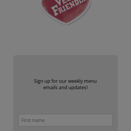
Website by Laurie Mallon
Sign up for our weekly menu
emails and updates!