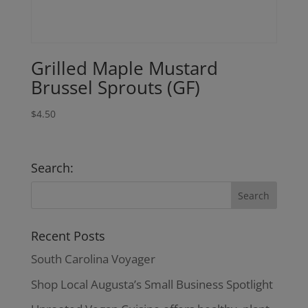
Grilled Maple Mustard
Brussel Sprouts (GF)
$
4.50
Search:
Recent Posts
South Carolina Voyager
Shop Local Augusta’s Small Business Spotlight