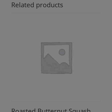
Related products
Roasted Butternut Squash