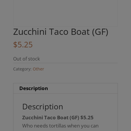
Zucchini Taco Boat (GF)
$
5.25
Out of stock
Category:
Other
Description
Description
Zucchini Taco Boat (GF) $5.25
Who needs tortillas when you can