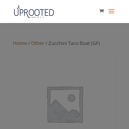
Home
/
Other
/ Zucchini Taco Boat (GF)