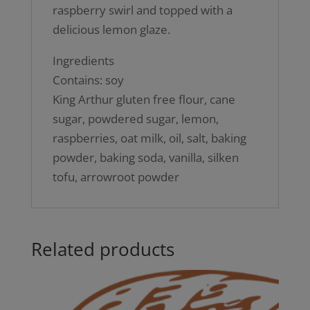
raspberry swirl and topped with a
delicious lemon glaze.
Ingredients
Contains: soy
King Arthur gluten free flour, cane
sugar, powdered sugar, lemon,
raspberries, oat milk, oil, salt, baking
powder, baking soda, vanilla, silken
tofu, arrowroot powder
Related products