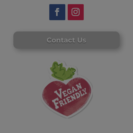
Contact Us