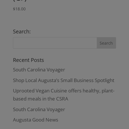
$
18.00
Search:
Recent Posts
South Carolina Voyager
Shop Local Augusta’s Small Business Spotlight
Uprooted Vegan Cuisine offers healthy, plant-
based meals in the CSRA
South Carolina Voyager
Augusta Good News