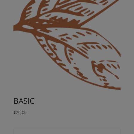
BASIC
$
20.00