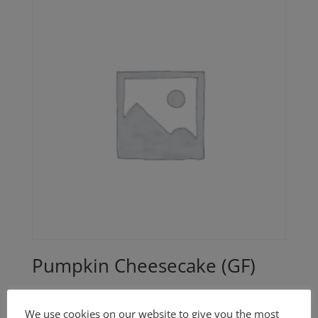
Pumpkin Cheesecake (GF)
$
40.00
We use cookies on our website to give you the most