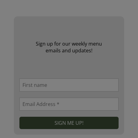
Website by Laurie Mallon
Sign up for our weekly menu
emails and updates!