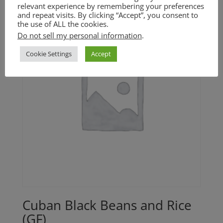
relevant experience by remembering your preferences
and repeat visits. By clicking “Accept”, you consent to
the use of ALL the cookies.
Do not sell my personal information
.
Cookie Settings
Accept
Cuban Black Beans and Rice
(GF)