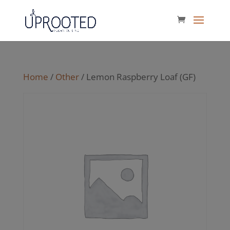
Home
/
Other
/ Lemon Raspberry Loaf (GF)