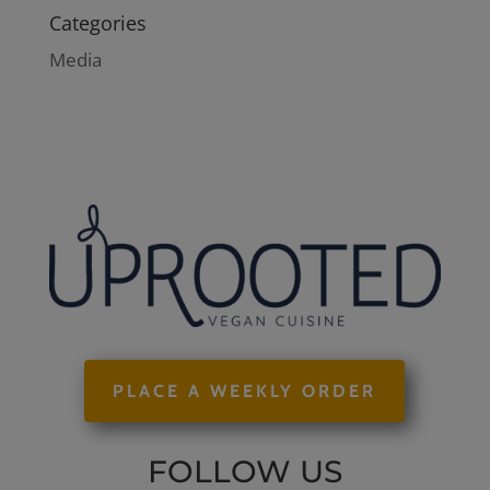
Categories
Media
PLACE A WEEKLY ORDER
FOLLOW US