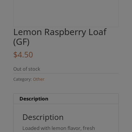
Lemon Raspberry Loaf
(GF)
$
4.50
Out of stock
Category:
Other
Description
Description
Loaded with lemon flavor, fresh