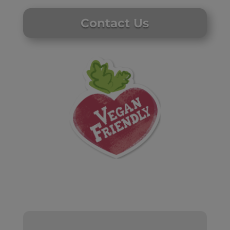
Contact Us
Website by Laurie Mallon