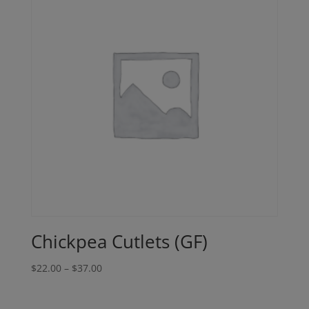
Chickpea Cutlets (GF)
Price
$
22.00
–
$
37.00
range:
$22.00