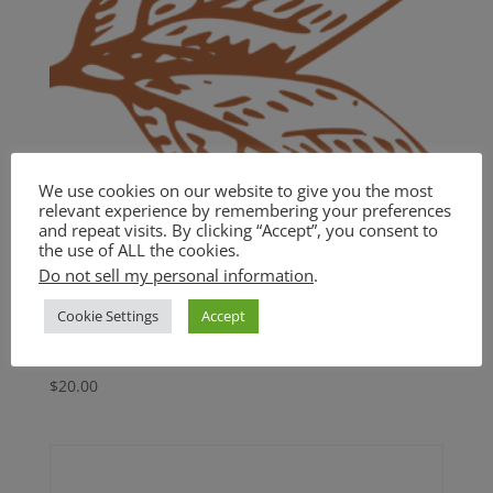
We use cookies on our website to give you the most
relevant experience by remembering your preferences
and repeat visits. By clicking “Accept”, you consent to
the use of ALL the cookies.
Do not sell my personal information
.
Cookie Settings
Accept
BASIC
$
20.00