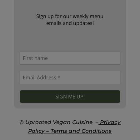
Sign up for our weekly menu
emails and updates!
© Uprooted Vegan Cuisine
–
Privacy
Policy
– Terms and Conditions