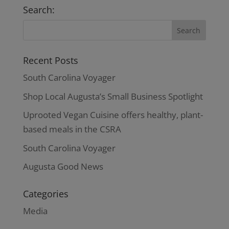
through
Search:
$37.00
Recent Posts
South Carolina Voyager
Shop Local Augusta’s Small Business Spotlight
Uprooted Vegan Cuisine offers healthy, plant-
based meals in the CSRA
South Carolina Voyager
Augusta Good News
Categories
Media