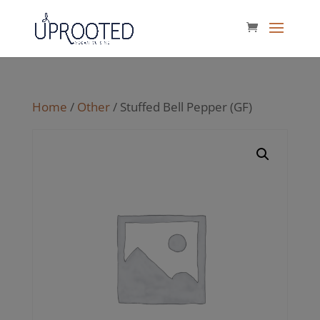
Home
/
Other
/ Stuffed Bell Pepper (GF)