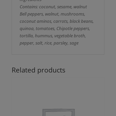
Contains: coconut, sesame, walnut
Bell peppers, walnut, mushrooms,
coconut aminos, carrots, black beans,
quinoa, tomatoes, Chipotle peppers,
tortilla, hummus, vegetable broth,
pepper, salt, rice, parsley, sage
Related products