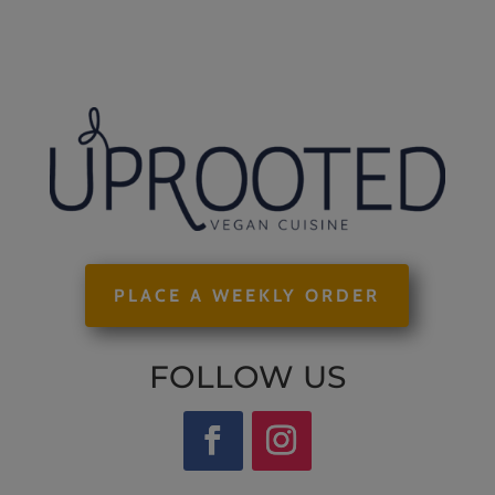
PLACE A WEEKLY ORDER
FOLLOW US