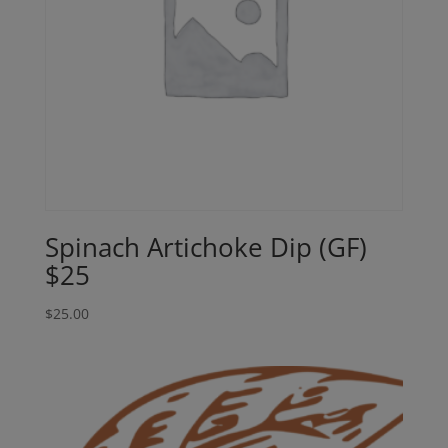
Spinach Artichoke Dip (GF)
$25
$
25.00