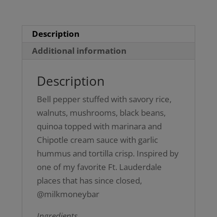
Description
Additional information
Description
Bell pepper stuffed with savory rice,
walnuts, mushrooms, black beans,
quinoa topped with marinara and
Chipotle cream sauce with garlic
hummus and tortilla crisp. Inspired by
one of my favorite Ft. Lauderdale
places that has since closed,
@milkmoneybar
Ingredients