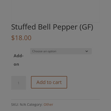
Stuffed Bell Pepper (GF)
$
18.00
Add-
on
Stuffed
Add to cart
Bell
Pepper
(GF)
SKU:
N/A
Category:
Other
quantity