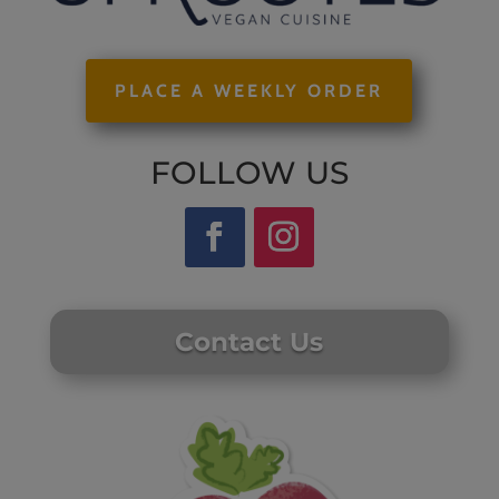
PLACE A WEEKLY ORDER
FOLLOW US
Contact Us