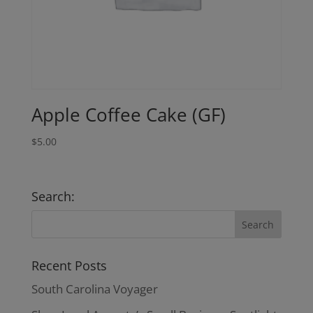
Apple Coffee Cake (GF)
$
5.00
Search:
Recent Posts
South Carolina Voyager