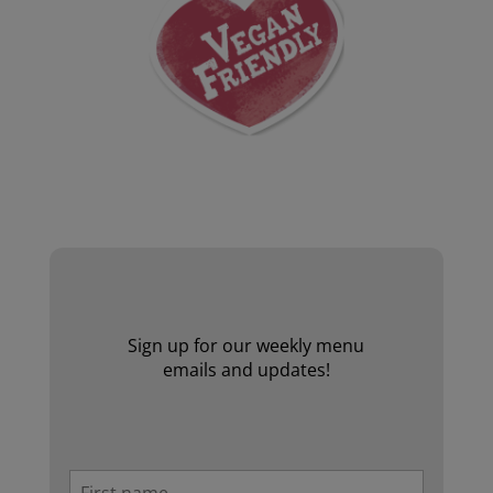
Website by Laurie Mallon
Sign up for our weekly menu
emails and updates!