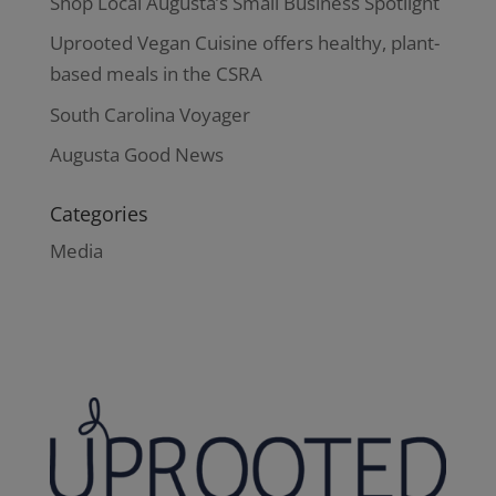
Shop Local Augusta’s Small Business Spotlight
Uprooted Vegan Cuisine offers healthy, plant-
based meals in the CSRA
South Carolina Voyager
Augusta Good News
Categories
Media