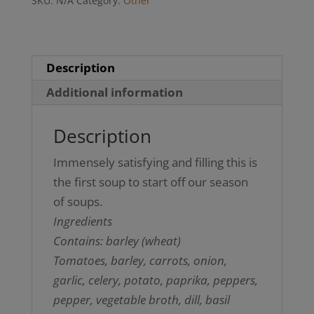
SKU:
N/A
Category:
Other
(not
GF)
quantity
Description
Additional information
Description
Immensely satisfying and filling this is
the first soup to start off our season
of soups.
Ingredients
Contains: barley (wheat)
Tomatoes, barley, carrots, onion,
garlic, celery, potato, paprika, peppers,
pepper, vegetable broth, dill, basil