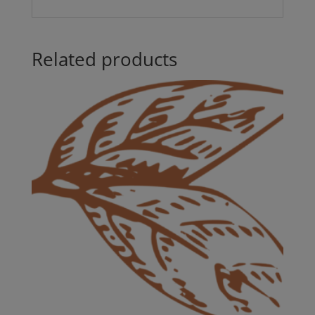
Related products