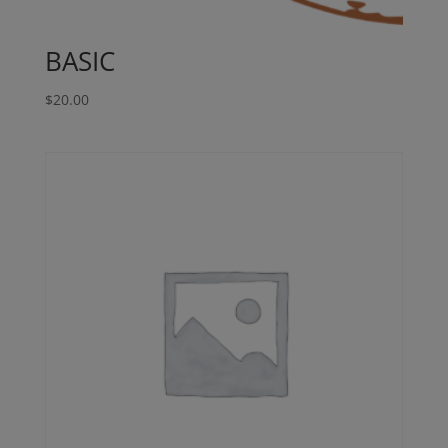
BASIC
$
20.00