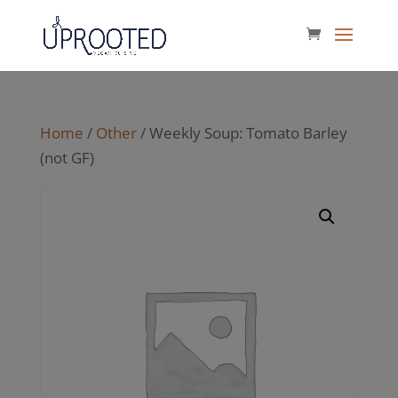
Home
/
Other
/ Weekly Soup: Tomato Barley
(not GF)