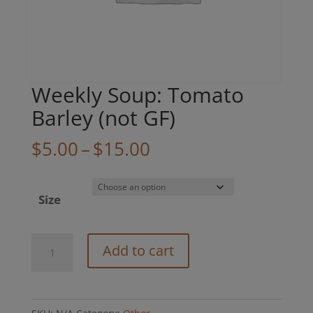
Weekly Soup: Tomato
Barley (not GF)
Price
$
5.00
–
$
15.00
range:
$5.00
Size
through
$15.00
Weekly
Add to cart
Soup:
Tomato
Barley