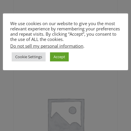
We use cookies on our website to give you the most
Spinach Artichoke Dip (GF)
relevant experience by remembering your preferences
and repeat visits. By clicking “Accept”, you consent to
$25
the use of ALL the cookies.
Do not sell my personal information
.
$
25.00
Cookie Settings
Accept