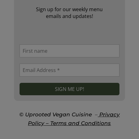
Sign up for our weekly menu
emails and updates!
© Uprooted Vegan Cuisine
–
Privacy
Policy
– Terms and Conditions