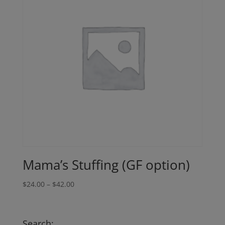
Mama’s Stuffing (GF option)
Price
$
24.00
–
$
42.00
range:
$24.00
through
Search: