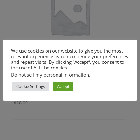
We use cookies on our website to give you the most
relevant experience by remembering your preferences
and repeat visits. By clicking “Accept”, you consent to
the use of ALL the cookies.
Do not sell my personal information
.
Roasted Butternut Squash
Cookie Settings
Accept
Soup (GF)
$
18.00