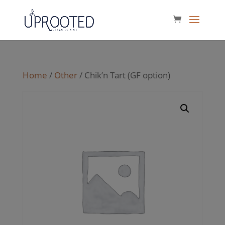
Home
/
Other
/ Chik’n Tart (GF option)