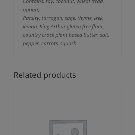
Contains: soy, coconut, wheat (trad
option)
Parsley, tarragon, sage, thyme, leek,
lemon, King Arthur gluten free flour,
country crock plant based butter, salt,
pepper, carrots, squash
Related products