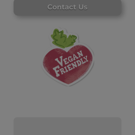
Contact Us
Website by Laurie Mallon