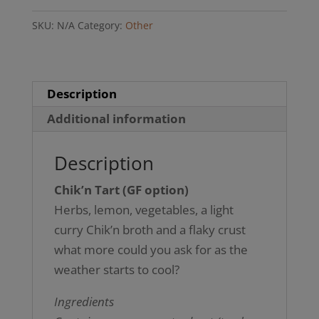
option)
SKU:
N/A
Category:
Other
quantity
Description
Additional information
Description
Chik’n Tart (GF option)
Herbs, lemon, vegetables, a light
curry Chik’n broth and a flaky crust
what more could you ask for as the
weather starts to cool?
Ingredients