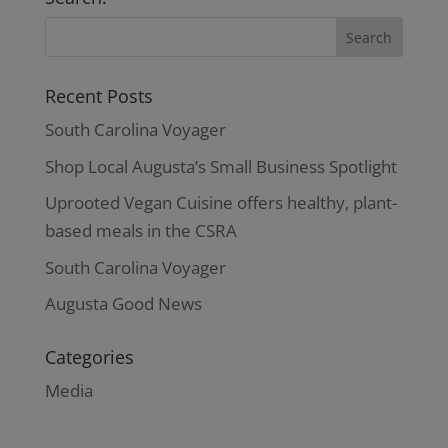
$42.00
Recent Posts
South Carolina Voyager
Shop Local Augusta’s Small Business Spotlight
Uprooted Vegan Cuisine offers healthy, plant-
based meals in the CSRA
South Carolina Voyager
Augusta Good News
Categories
Media