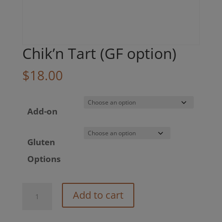
Chik’n Tart (GF option)
$
18.00
Add-on
Gluten
Options
Chik’n
Add to cart
Tart
(GF