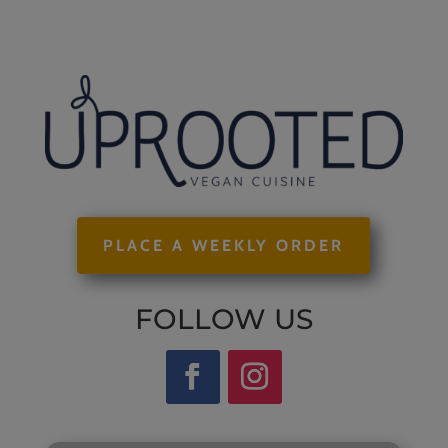
PLACE A WEEKLY ORDER
FOLLOW US