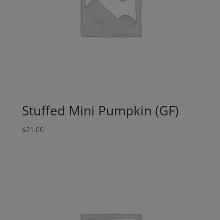
Stuffed Mini Pumpkin (GF)
$
21.00