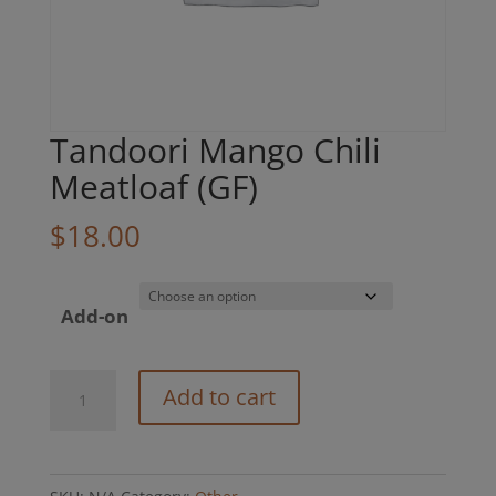
Tandoori Mango Chili
Meatloaf (GF)
$
18.00
Add-on
Tandoori
Add to cart
Mango
Chili
Meatloaf