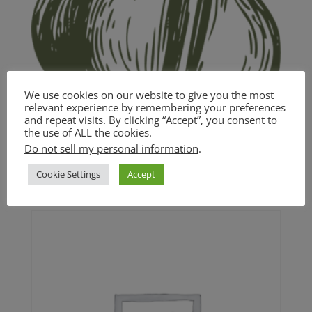
We use cookies on our website to give you the most
relevant experience by remembering your preferences
and repeat visits. By clicking “Accept”, you consent to
the use of ALL the cookies.
Garlic and White Wine Pasta
Do not sell my personal information
.
$
18.00
Cookie Settings
Accept