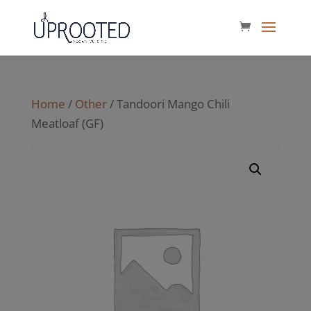
Home
/
Other
/ Tandoori Mango Chili
Meatloaf (GF)