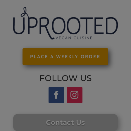
PLACE A WEEKLY ORDER
FOLLOW US
Contact Us