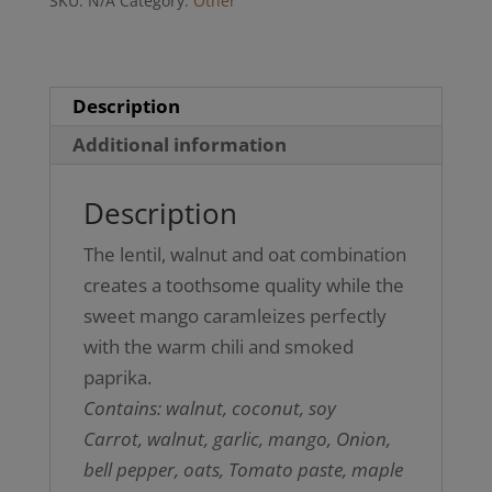
SKU:
N/A
Category:
Other
(GF)
quantity
Description
Additional information
Description
The lentil, walnut and oat combination
creates a toothsome quality while the
sweet mango caramleizes perfectly
with the warm chili and smoked
paprika.
Contains: walnut, coconut, soy
Carrot, walnut, garlic, mango, Onion,
bell pepper, oats, Tomato paste, maple