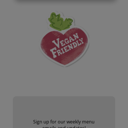
Website by Laurie Mallon
Sign up for our weekly menu