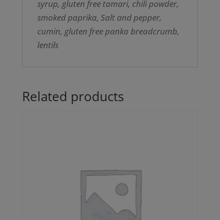
syrup, gluten free tamari, chili powder,
smoked paprika, Salt and pepper,
cumin, gluten free panko breadcrumb,
lentils
Related products