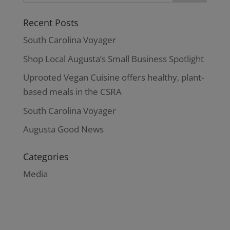
Recent Posts
South Carolina Voyager
Shop Local Augusta’s Small Business Spotlight
Uprooted Vegan Cuisine offers healthy, plant-
based meals in the CSRA
South Carolina Voyager
Augusta Good News
Categories
Media