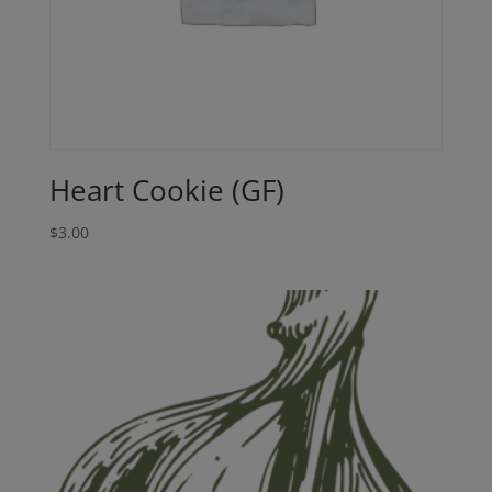
Heart Cookie (GF)
$
3.00