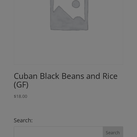
Cuban Black Beans and Rice
(GF)
$
18.00
Search: