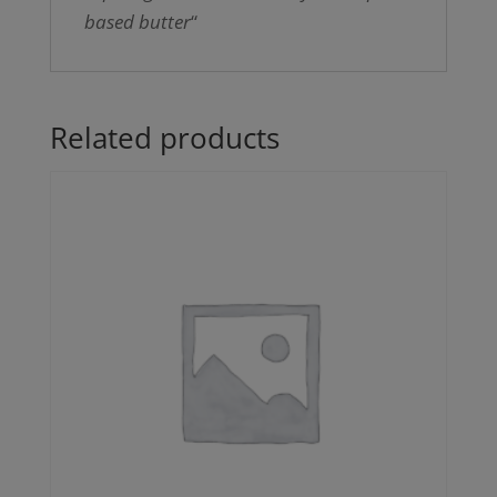
based butter
“
Related products