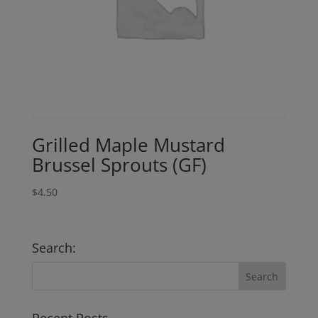
Grilled Maple Mustard
Brussel Sprouts (GF)
$
4.50
Search: