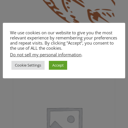
We use cookies on our website to give you the most
relevant experience by remembering your preferences
and repeat visits. By clicking “Accept”, you consent to
BASIC
the use of ALL the cookies.
Do not sell my personal information
.
$
20.00
Cookie Settings
Accept