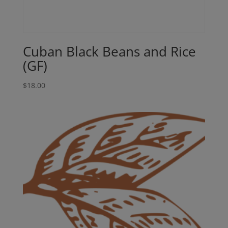
Cuban Black Beans and Rice
(GF)
$
18.00