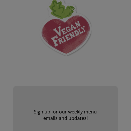
Website by Laurie Mallon
Sign up for our weekly menu
emails and updates!