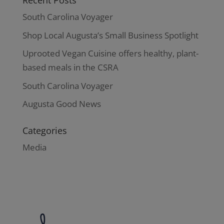
Recent Posts
South Carolina Voyager
Shop Local Augusta’s Small Business Spotlight
Uprooted Vegan Cuisine offers healthy, plant-
based meals in the CSRA
South Carolina Voyager
Augusta Good News
Categories
Media