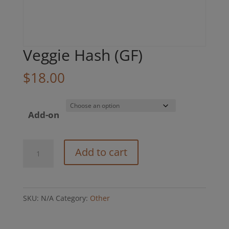
Veggie Hash (GF)
$
18.00
Add-on
Veggie
Add to cart
Hash
(GF)
quantity
SKU:
N/A
Category:
Other