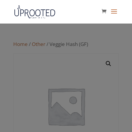
Home
/
Other
/ Veggie Hash (GF)