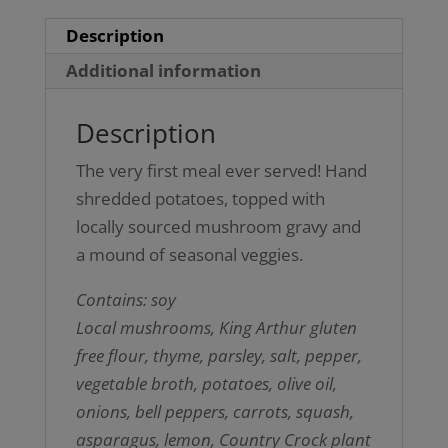
Description
Additional information
Description
The very first meal ever served! Hand
shredded potatoes, topped with
locally sourced mushroom gravy and
a mound of seasonal veggies.
Contains: soy
Local mushrooms, King Arthur gluten
free flour, thyme, parsley, salt, pepper,
vegetable broth, potatoes, olive oil,
onions, bell peppers, carrots, squash,
asparagus, lemon, Country Crock plant