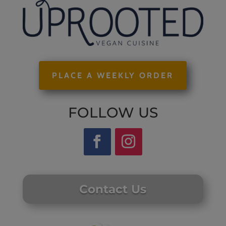
PLACE A WEEKLY ORDER
FOLLOW US
Contact Us