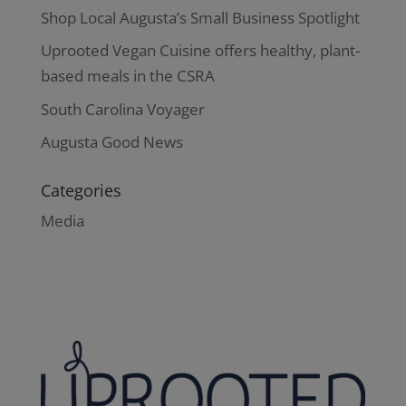
Shop Local Augusta’s Small Business Spotlight
Uprooted Vegan Cuisine offers healthy, plant-
based meals in the CSRA
South Carolina Voyager
Augusta Good News
Categories
Media