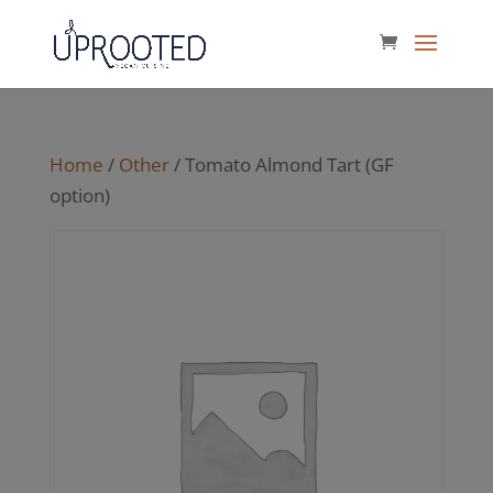
Home
/
Other
/ Tomato Almond Tart (GF
option)