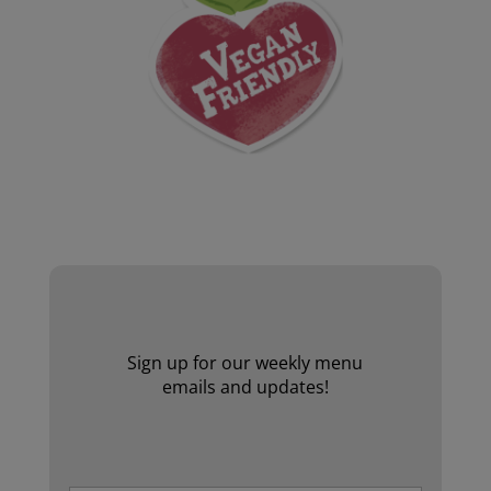
Website by Laurie Mallon
Sign up for our weekly menu
emails and updates!