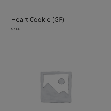
Heart Cookie (GF)
$
3.00