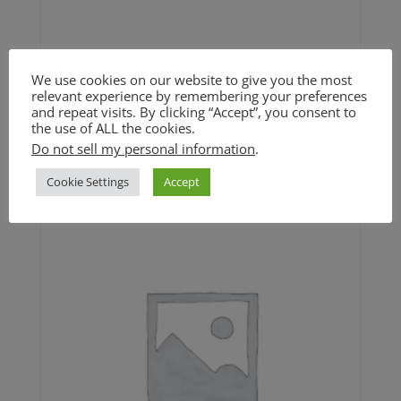
We use cookies on our website to give you the most
relevant experience by remembering your preferences
Toffee Pears and Apples (GF)
and repeat visits. By clicking “Accept”, you consent to
the use of ALL the cookies.
$
9.00
Do not sell my personal information
.
Cookie Settings
Accept