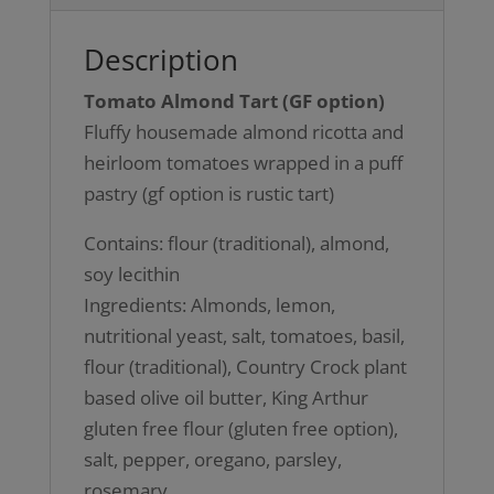
Description
Tomato Almond Tart (GF option)
Fluffy housemade almond ricotta and
heirloom tomatoes wrapped in a puff
pastry (gf option is rustic tart)
Contains: flour (traditional), almond,
soy lecithin
Ingredients: Almonds, lemon,
nutritional yeast, salt, tomatoes, basil,
flour (traditional), Country Crock plant
based olive oil butter, King Arthur
gluten free flour (gluten free option),
salt, pepper, oregano, parsley,
rosemary