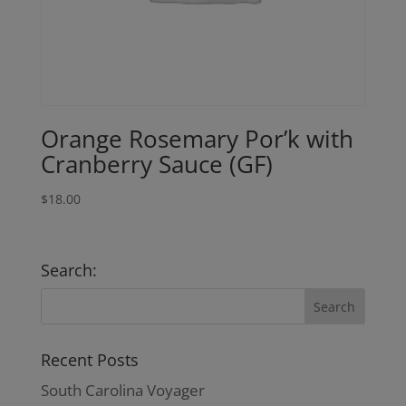
Orange Rosemary Por’k with
Cranberry Sauce (GF)
$
18.00
Search:
Recent Posts
South Carolina Voyager