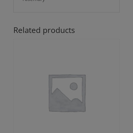
Related products