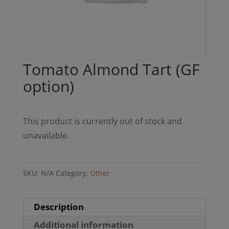
Tomato Almond Tart (GF
option)
This product is currently out of stock and
unavailable.
SKU:
N/A
Category:
Other
Description
Additional information