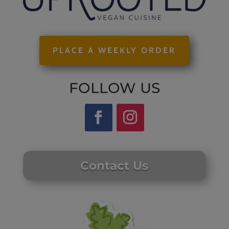
PLACE A WEEKLY ORDER
FOLLOW US
Contact Us